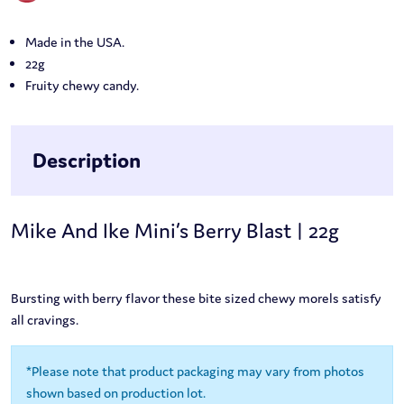
Made in the USA.
22g
Fruity chewy candy.
Description
Mike And Ike Mini’s Berry Blast | 22g
Bursting with berry flavor these bite sized chewy morels satisfy
all cravings.
*Please note that product packaging may vary from photos
shown based on production lot.