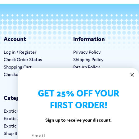
Account
Information
Log in / Register
Privacy Policy
Check Order Status
Shipping Policy
Shopping Cart
Return Policy
Checkout
Terms & Conditions
GET 25% OFF YOUR
Categories
Keep In Touch
FIRST ORDER!
Exotic Candy
Hours M-F: 9am-5pm EST
Exotic Snacks
Call: 1-862-246-9929
Sign up to receive your discount.
Exotic Drinks
support@exoticsweets.com
Shop By Brand
Contact Us