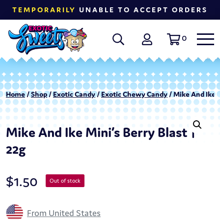
TEMPORARILY
UNABLE TO ACCEPT ORDERS
0
Home
/
Shop
/
Exotic Candy
/
Exotic Chewy Candy
/ Mike And Ike M
Mike And Ike Mini’s Berry Blast |
22g
$
1.50
Out of stock
From United States