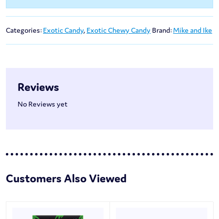
Categories:
Exotic Candy
,
Exotic Chewy Candy
Brand:
Mike and Ike
Reviews
No Reviews yet
Customers Also Viewed