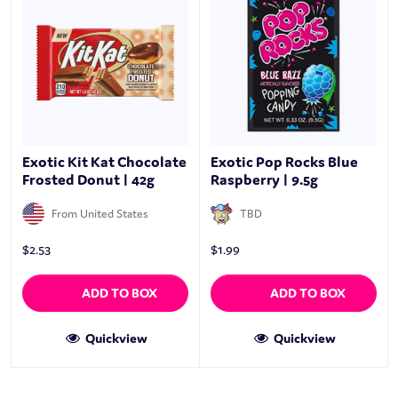
Exotic Kit Kat Chocolate
Exotic Pop Rocks Blue
Frosted Donut | 42g
Raspberry | 9.5g
From United States
TBD
$
2.53
$
1.99
ADD TO BOX
ADD TO BOX
Quickview
Quickview