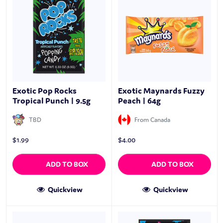
Exotic Pop Rocks
Exotic Maynards Fuzzy
Tropical Punch | 9.5g
Peach | 64g
TBD
From Canada
$
1.99
$
4.00
ADD TO BOX
ADD TO BOX
Quickview
Quickview