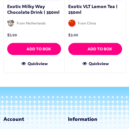
Exotic Milky Way
Exotic VLT Lemon Tea |
Chocolate Drink | 350ml
250ml
From Netherlands
From China
$
5.99
$
3.00
ADD TO BOX
ADD TO BOX
Quickview
Quickview
Account
Information