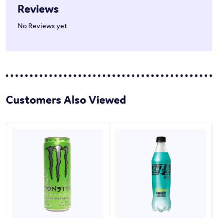
Reviews
No Reviews yet
Customers Also Viewed