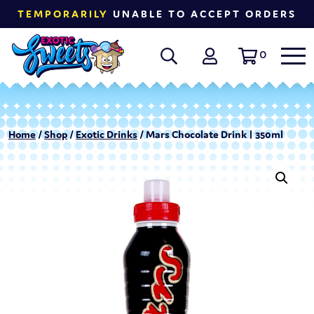
TEMPORARILY
UNABLE TO ACCEPT ORDERS
0
Home
/
Shop
/
Exotic Drinks
/ Mars Chocolate Drink | 350ml