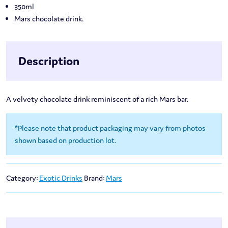
350ml
Mars chocolate drink.
Description
A velvety chocolate drink reminiscent of a rich Mars bar.
*Please note that product packaging may vary from photos
shown based on production lot.
Category:
Exotic Drinks
Brand:
Mars