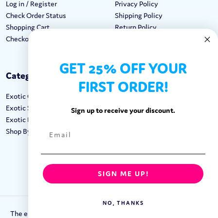
Log in / Register
Privacy Policy
Check Order Status
Shipping Policy
Shopping Cart
Return Policy
Checkout
Terms & Conditions
GET 25% OFF YOUR
Categories
Keep In Touch
FIRST ORDER!
Exotic Candy
Hours M-F: 9am-5pm EST
Exotic Snacks
Call: 1-862-246-9929
Sign up to receive your discount.
Exotic Drinks
support@exoticsweets.com
Shop By Brand
Contact Us
FOLLOW US:
SIGN ME UP!
NO, THANKS
The entirety of this site is protected by Copyright © 2018-2023.