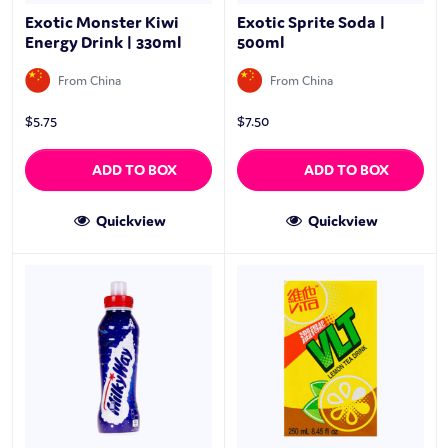
Exotic Monster Kiwi
Exotic Sprite Soda |
Energy Drink | 330ml
500ml
From China
From China
$
5.75
$
7.50
ADD TO BOX
ADD TO BOX
Quickview
Quickview