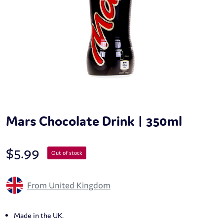
Mars Chocolate Drink | 350ml
$
5.99
Out of stock
From United Kingdom
Made in the UK.