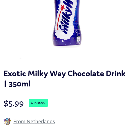
Exotic Milky Way Chocolate Drink
| 350ml
$
5.99
6 in stock
From Netherlands