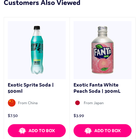
Customers Also Viewed
Exotic Sprite Soda |
Exotic Fanta White
500ml
Peach Soda | 300mL
From China
From Japan
$
7.50
$
3.99
ADD TO BOX
ADD TO BOX