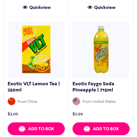
Quickview
Quickview
Exotic VLT Lemon Tea |
Exotic Faygo Soda
250ml
Pineapple | 715ml
From China
From United States
$
3.00
$
2.99
ADD TO BOX
ADD TO BOX