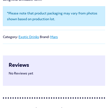
*Please note that product packaging may vary from photos
shown based on production lot.
Category:
Exotic Drinks
Brand:
Mars
Reviews
No Reviews yet