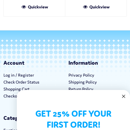
Quickview
Quickview
Account
Information
Log in / Register
Privacy Policy
Check Order Status
Shipping Policy
Shopping Cart
Return Policy
Checkout
Terms & Conditions
GET 25% OFF YOUR
Categories
Keep In Touch
FIRST ORDER!