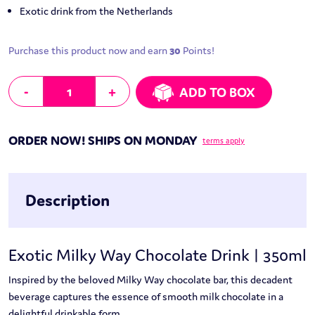
Exotic drink from the Netherlands
Purchase this product now and earn
30
Points!
Exotic Milky Way Chocolate Drink | 350ml quantity
-
+
ADD TO BOX
ORDER NOW! SHIPS ON MONDAY
terms apply
Description
Exotic Milky Way Chocolate Drink | 350ml
Inspired by the beloved Milky Way chocolate bar, this decadent
beverage captures the essence of smooth milk chocolate in a
delightful drinkable form.