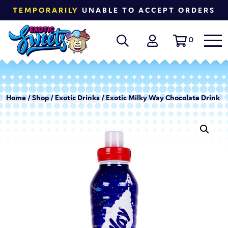
TEMPORARILY
UNABLE TO ACCEPT ORDERS
0
Home
/
Shop
/
Exotic Drinks
/ Exotic Milky Way Chocolate Drink |