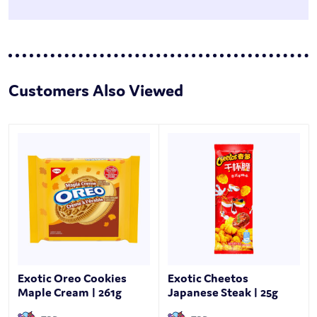
Customers Also Viewed
Exotic Oreo Cookies
Exotic Cheetos
Maple Cream | 261g
Japanese Steak | 25g