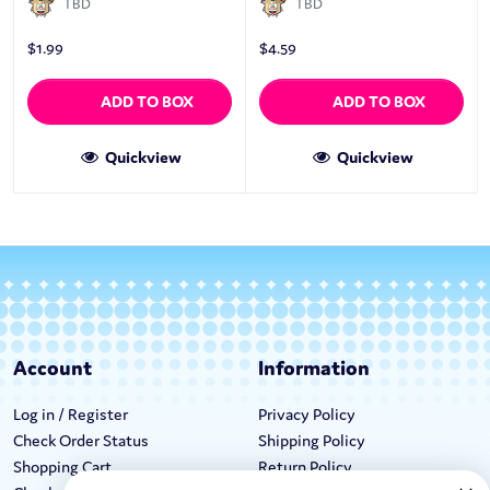
TBD
TBD
$
1.99
$
4.59
ADD TO BOX
ADD TO BOX
Quickview
Quickview
Account
Information
Log in / Register
Privacy Policy
Check Order Status
Shipping Policy
Shopping Cart
Return Policy