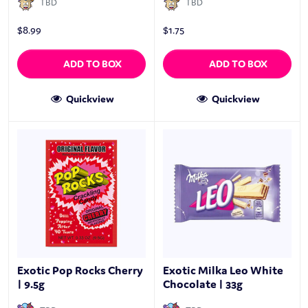
TBD
TBD
$
8.99
$
1.75
ADD TO BOX
ADD TO BOX
Quickview
Quickview
Exotic Pop Rocks Cherry
Exotic Milka Leo White
| 9.5g
Chocolate | 33g