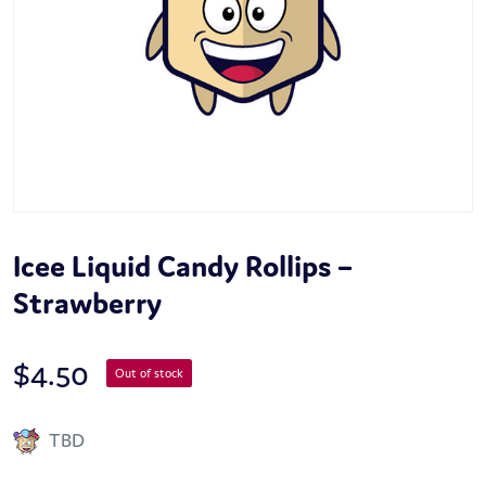
Icee Liquid Candy Rollips –
Strawberry
$
4.50
Out of stock
TBD