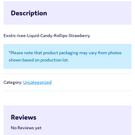
Description
Exotic-Icee-Liquid-Candy-Rollips-Strawberry
*Please note that product packaging may vary from photos
shown based on production lot.
Category:
Uncategorized
Reviews
No Reviews yet