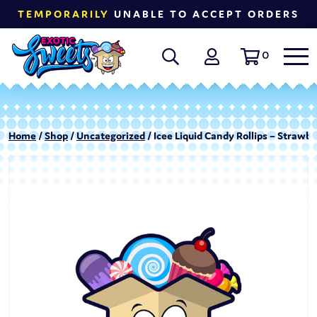
TEMPORARILY
UNABLE TO ACCEPT ORDERS
0
Home
/
Shop
/
Uncategorized
/ Icee Liquid Candy Rollips – Strawb