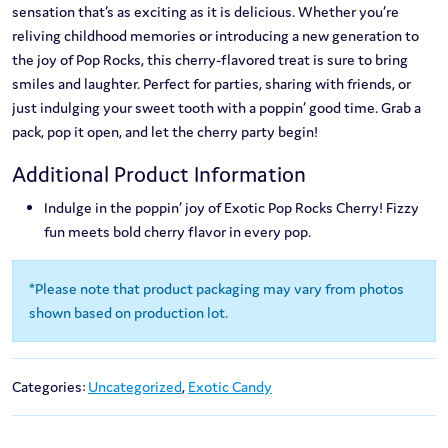
sensation that’s as exciting as it is delicious. Whether you’re
reliving childhood memories or introducing a new generation to
the joy of Pop Rocks, this cherry-flavored treat is sure to bring
smiles and laughter. Perfect for parties, sharing with friends, or
just indulging your sweet tooth with a poppin’ good time. Grab a
pack, pop it open, and let the cherry party begin!
Additional Product Information
Indulge in the poppin’ joy of Exotic Pop Rocks Cherry! Fizzy
fun meets bold cherry flavor in every pop.
*Please note that product packaging may vary from photos
shown based on production lot.
Categories:
Uncategorized
,
Exotic Candy