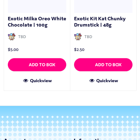
Exotic Milka Oreo White
Exotic Kit Kat Chunky
Chocolate | 100g
Drumstick | 48g
TBD
TBD
$
5.00
$
2.50
ADD TO BOX
ADD TO BOX
Quickview
Quickview