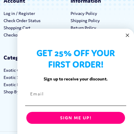
Account
Information
Log in / Register
Privacy Policy
Check Order Status
Shipping Policy
Shopping Cart
Return Policy
Checkout
Terms & Conditions
GET 25% OFF YOUR
Categories
Keep In Touch
FIRST ORDER!
Exotic Candy
Hours M-F: 9am-5pm EST
Exotic Snacks
Call: 1-862-246-9929
Sign up to receive your discount.
Exotic Drinks
support@exoticsweets.com
Shop By Brand
Contact Us
FOLLOW US:
SIGN ME UP!