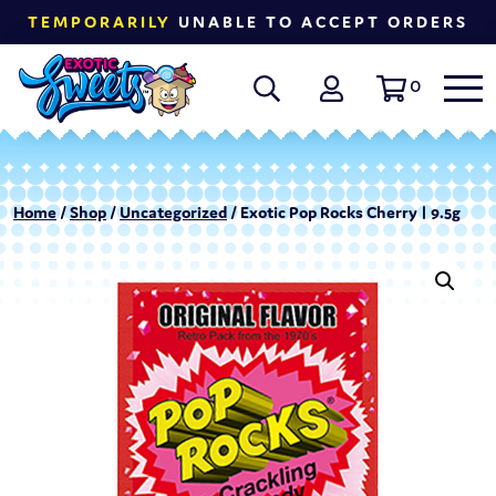
TEMPORARILY
UNABLE TO ACCEPT ORDERS
0
Home
/
Shop
/
Uncategorized
/ Exotic Pop Rocks Cherry | 9.5g