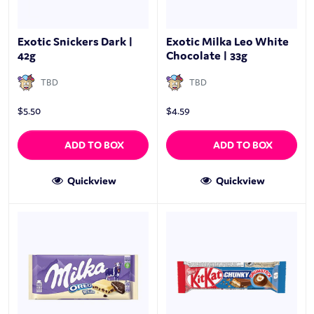
Exotic Snickers Dark |
Exotic Milka Leo White
42g
Chocolate | 33g
TBD
TBD
$
5.50
$
4.59
ADD TO BOX
ADD TO BOX
Quickview
Quickview