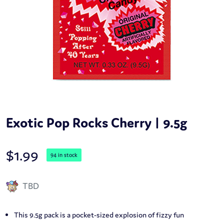
Exotic Pop Rocks Cherry | 9.5g
$
1.99
94 in stock
TBD
This 9.5g pack is a pocket-sized explosion of fizzy fun