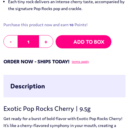
Each tiny rock delivers an intense cherry taste, accompanied by
the signature Pop Rocks pop and crackle.
Purchase this product now and earn
10
Points!
Exotic Pop Rocks Cherry | 9.5g quantity
-
+
ADD TO BOX
ORDER NOW - SHIPS TODAY!
terms apply
Description
Exotic Pop Rocks Cherry | 9.5g
Get ready for a burst of bold flavor with Exotic Pop Rocks Cherry!
It’s like a cherry-flavored symphony in your mouth, creating a