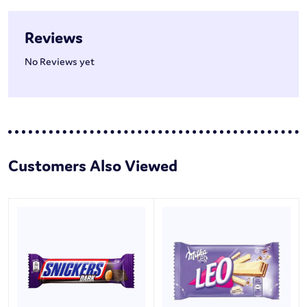
Reviews
No Reviews yet
Customers Also Viewed