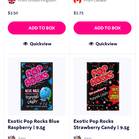
From United Kingdom
From Canada
$
3.50
$
2.75
ADD TO BOX
ADD TO BOX
Quickview
Quickview
Exotic Pop Rocks Blue
Exotic Pop Rocks
Raspberry | 9.5g
Strawberry Candy | 9.5g