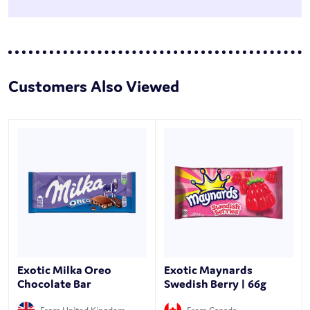
Customers Also Viewed
Exotic Milka Oreo
Exotic Maynards
Chocolate Bar
Swedish Berry | 66g