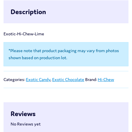
Description
Exotic-Hi-Chew-Lime
*Please note that product packaging may vary from photos
shown based on production lot.
Categories:
Exotic Candy
,
Exotic Chocolate
Brand:
Hi-Chew
Reviews
No Reviews yet