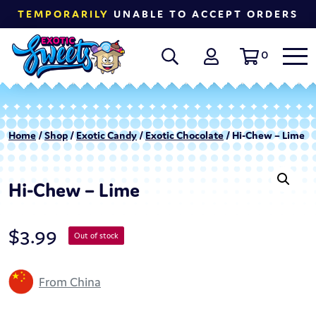
TEMPORARILY
UNABLE TO ACCEPT ORDERS
0
Home
/
Shop
/
Exotic Candy
/
Exotic Chocolate
/ Hi-Chew – Lime
Hi-Chew – Lime
$
3.99
Out of stock
From China