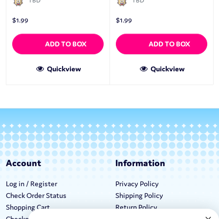
TBD
TBD
$
1.99
$
1.99
ADD TO BOX
ADD TO BOX
Quickview
Quickview
Account
Information
Log in / Register
Privacy Policy
Check Order Status
Shipping Policy
Shopping Cart
Return Policy
Checkout
Terms & Conditions