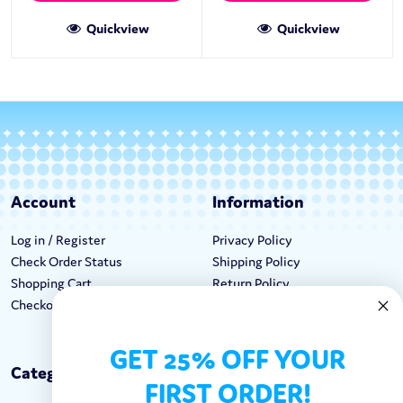
Quickview
Quickview
Account
Information
Log in / Register
Privacy Policy
Check Order Status
Shipping Policy
Shopping Cart
Return Policy
Checkout
Terms & Conditions
GET 25% OFF YOUR
Categories
Keep In Touch
FIRST ORDER!