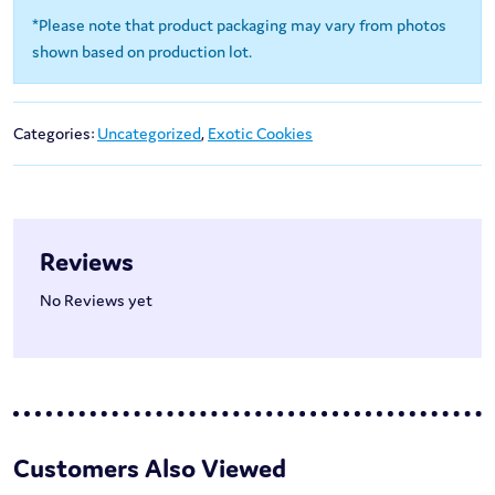
*Please note that product packaging may vary from photos
shown based on production lot.
Categories:
Uncategorized
,
Exotic Cookies
Reviews
No Reviews yet
Customers Also Viewed