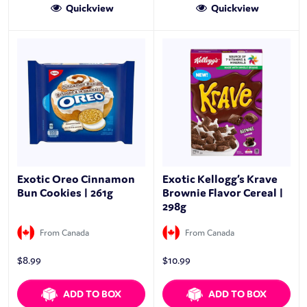
Quickview
Quickview
Exotic Oreo Cinnamon
Exotic Kellogg’s Krave
Bun Cookies | 261g
Brownie Flavor Cereal |
298g
From Canada
From Canada
$
8.99
$
10.99
ADD TO BOX
ADD TO BOX