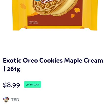
Exotic Oreo Cookies Maple Cream
| 261g
$
8.99
79 in stock
TBD