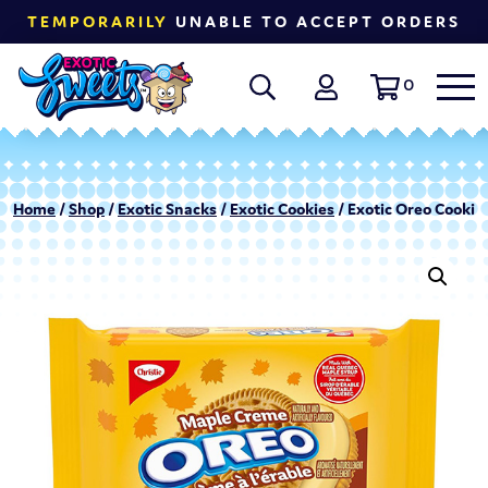
TEMPORARILY
UNABLE TO ACCEPT ORDERS
0
Home
/
Shop
/
Exotic Snacks
/
Exotic Cookies
/ Exotic Oreo Cookie