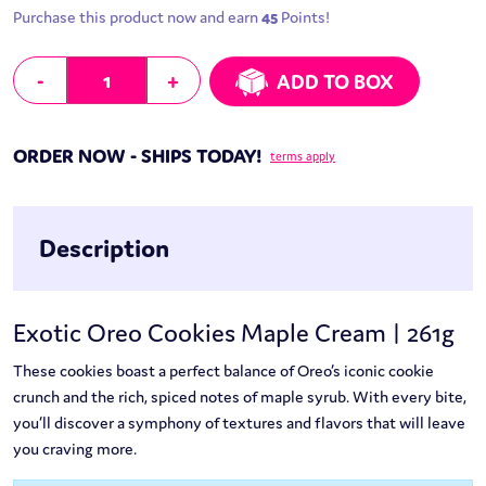
Purchase this product now and earn
45
Points!
Exotic Oreo Cookies Maple Cream | 261g quantity
-
+
ADD TO BOX
ORDER NOW - SHIPS TODAY!
terms apply
Description
Exotic Oreo Cookies Maple Cream | 261g
These cookies boast a perfect balance of Oreo’s iconic cookie
crunch and the rich, spiced notes of maple syrub. With every bite,
you’ll discover a symphony of textures and flavors that will leave
you craving more.