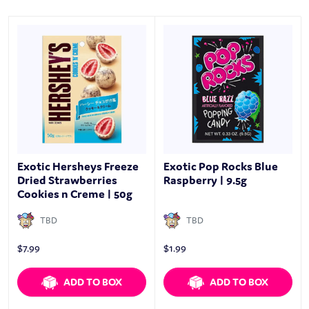
Exotic Hersheys Freeze
Exotic Pop Rocks Blue
Dried Strawberries
Raspberry | 9.5g
Cookies n Creme | 50g
TBD
TBD
$
7.99
$
1.99
ADD TO BOX
ADD TO BOX