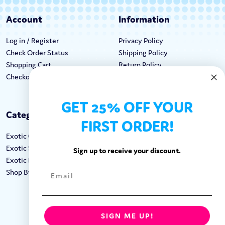
Account
Information
Log in / Register
Privacy Policy
Check Order Status
Shipping Policy
Shopping Cart
Return Policy
Checkout
Terms & Conditions
GET 25% OFF YOUR
Categories
Keep In Touch
FIRST ORDER!
Exotic Candy
Hours M-F: 9am-5pm EST
Exotic Snacks
Call: 1-862-246-9929
Sign up to receive your discount.
Exotic Drinks
support@exoticsweets.com
Shop By Brand
Contact Us
FOLLOW US:
SIGN ME UP!