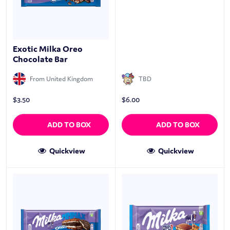
Exotic Milka Oreo
Chocolate Bar
From United Kingdom
TBD
$
3.50
$
6.00
ADD TO BOX
ADD TO BOX
Quickview
Quickview