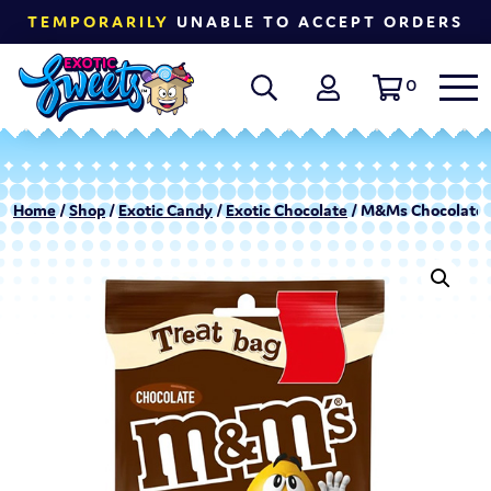
TEMPORARILY
UNABLE TO ACCEPT ORDERS
0
Home
/
Shop
/
Exotic Candy
/
Exotic Chocolate
/ M&Ms Chocolate T