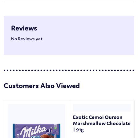
Reviews
No Reviews yet
Customers Also Viewed
Exotic Cemoi Ourson
Marshmallow Chocolate
| 91g