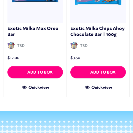
Exotic Milka Max Oreo
Exotic Milka Chips Ahoy
Bar
Chocolate Bar | 100g
TBD
TBD
$
12.00
$
3.50
ADD TO BOX
ADD TO BOX
Quickview
Quickview