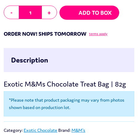
M&Ms Chocolate Treat Bag | 82g quantity
-
+
ADD TO BOX
ORDER NOW! SHIPS TOMORROW
terms apply
Description
Exotic M&Ms Chocolate Treat Bag | 82g
*Please note that product packaging may vary from photos
shown based on production lot.
Category:
Exotic Chocolate
Brand:
M&M's