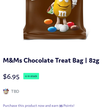
M&Ms Chocolate Treat Bag | 82g
$
6.95
6 in stock
TBD
Purchase this product now and earn
35
Points!