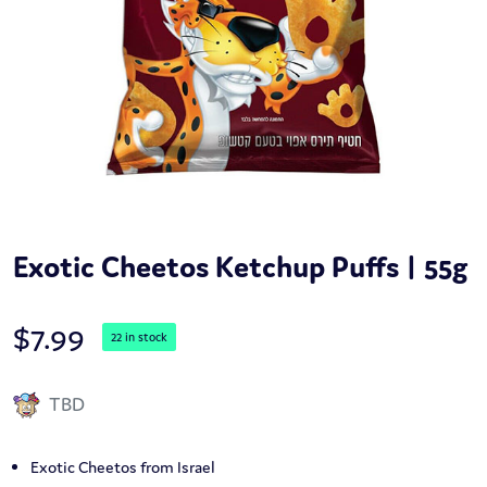
Exotic Cheetos Ketchup Puffs | 55g
$
7.99
22 in stock
TBD
Exotic Cheetos from Israel