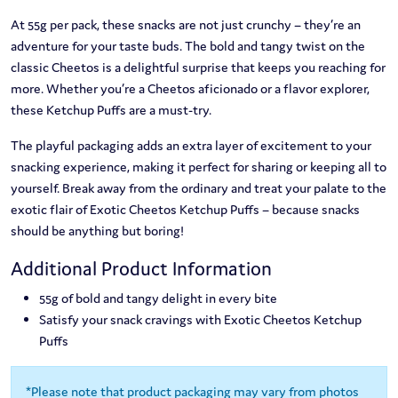
At 55g per pack, these snacks are not just crunchy – they’re an
adventure for your taste buds. The bold and tangy twist on the
classic Cheetos is a delightful surprise that keeps you reaching for
more. Whether you’re a Cheetos aficionado or a flavor explorer,
these Ketchup Puffs are a must-try.
The playful packaging adds an extra layer of excitement to your
snacking experience, making it perfect for sharing or keeping all to
yourself. Break away from the ordinary and treat your palate to the
exotic flair of Exotic Cheetos Ketchup Puffs – because snacks
should be anything but boring!
Additional Product Information
55g of bold and tangy delight in every bite
Satisfy your snack cravings with Exotic Cheetos Ketchup
Puffs
*Please note that product packaging may vary from photos