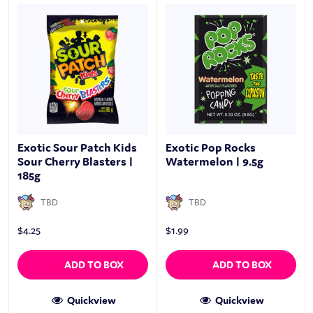
Exotic Sour Patch Kids
Exotic Pop Rocks
Sour Cherry Blasters |
Watermelon | 9.5g
185g
TBD
TBD
$
4.25
$
1.99
ADD TO BOX
ADD TO BOX
Quickview
Quickview