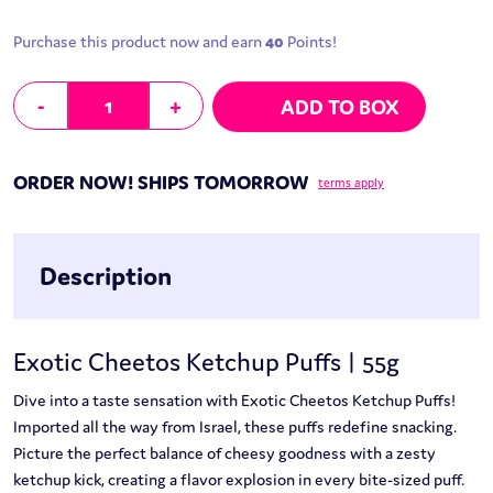
Purchase this product now and earn
40
Points!
Exotic Cheetos Ketchup Puffs | 55g quantity
-
+
ADD TO BOX
ORDER NOW! SHIPS TOMORROW
terms apply
Description
Exotic Cheetos Ketchup Puffs | 55g
Dive into a taste sensation with Exotic Cheetos Ketchup Puffs!
Imported all the way from Israel, these puffs redefine snacking.
Picture the perfect balance of cheesy goodness with a zesty
ketchup kick, creating a flavor explosion in every bite-sized puff.