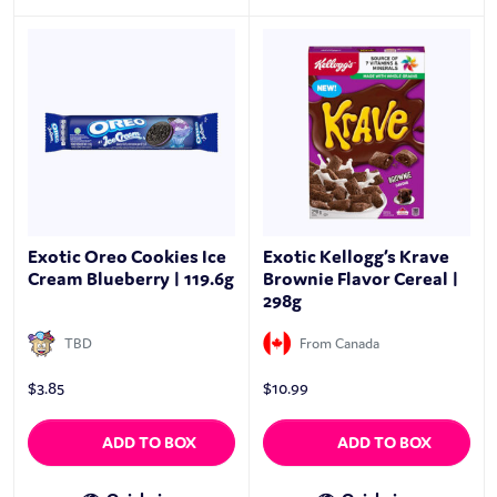
Exotic Oreo Cookies Ice
Exotic Kellogg’s Krave
Cream Blueberry | 119.6g
Brownie Flavor Cereal |
298g
TBD
From Canada
$
3.85
$
10.99
ADD TO BOX
ADD TO BOX