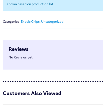
shown based on production lot.
Categories:
Exotic Chips
,
Uncategorized
Reviews
No Reviews yet
Customers Also Viewed