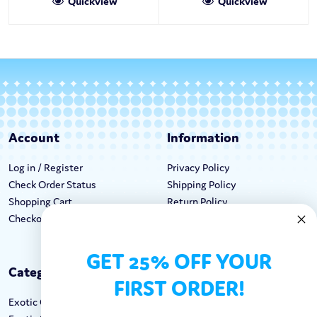
Quickview
Quickview
Account
Information
Log in / Register
Privacy Policy
Check Order Status
Shipping Policy
Shopping Cart
Return Policy
Checkout
Terms & Conditions
GET 25% OFF YOUR
Categories
Keep In Touch
FIRST ORDER!
Exotic Candy
Hours M-F: 9am-5pm EST