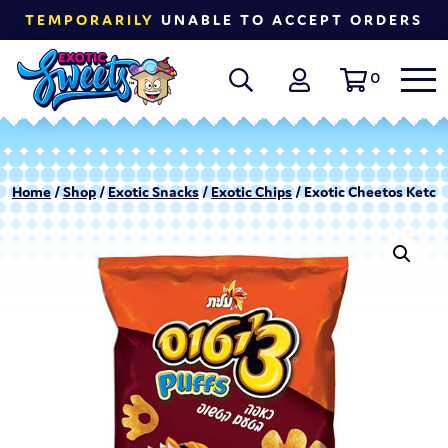
TEMPORARILY
UNABLE TO ACCEPT ORDERS
0
Home
/
Shop
/
Exotic Snacks
/
Exotic Chips
/ Exotic Cheetos Ketchu