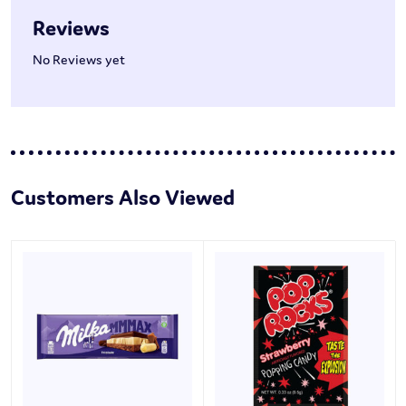
Reviews
No Reviews yet
Customers Also Viewed