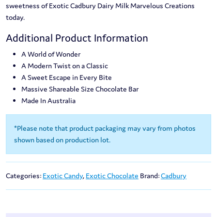
sweetness of Exotic Cadbury Dairy Milk Marvelous Creations
today.
Additional Product Information
A World of Wonder
A Modern Twist on a Classic
A Sweet Escape in Every Bite
Massive Shareable Size Chocolate Bar
Made In Australia
*Please note that product packaging may vary from photos
shown based on production lot.
Categories:
Exotic Candy
,
Exotic Chocolate
Brand:
Cadbury