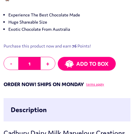
Experience The Best Chocolate Made
Huge Shareable Size
Exotic Chocolate From Australia
Purchase this product now and earn
76
Points!
Cadbury Dairy Milk Marvelous Creations Jelly Popping Candy Beanies
-
+
ADD TO BOX
ORDER NOW! SHIPS ON MONDAY
terms apply
Description
Cadbury Dairy Milk Marvelous Creations