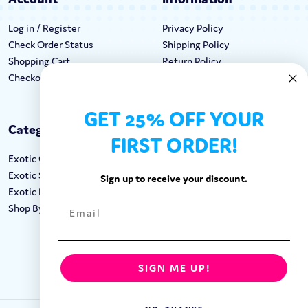
Log in / Register
Privacy Policy
Check Order Status
Shipping Policy
Shopping Cart
Return Policy
Checkout
Terms & Conditions
GET 25% OFF YOUR
Categories
Keep In Touch
FIRST ORDER!
Exotic Candy
Hours M-F: 9am-5pm EST
Exotic Snacks
Call: 1-862-246-9929
Sign up to receive your discount.
Exotic Drinks
support@exoticsweets.com
Shop By Brand
Contact Us
FOLLOW US:
SIGN ME UP!