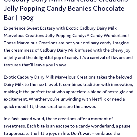
Jelly Popping Candy Beanies Chocolate
Bar | 190g
Experience Sweet Ecstasy with Exotic Cadbury Dairy Milk
Marvelous Creations Jelly Popping Candy: A Candy Wonderland!
These Marvelous Creations are not your ordinary candy. Imagine
the creaminess of Cadbury Dairy Milk infused with the chewy joy
of jelly and the delightful pop of candy. It’s a carnival of flavors and
textures that’ll leave you in awe.
Exotic Cadbury Dairy Milk Marvelous Creations takes the beloved
Dairy Milk to the next level. It combines tradition with innovation,
making it the perfect treat who appreciate a blend of nostalgia and
excitement. Whether you’re unwinding with Netflix or need a
quick mood lift, these creations are the answer.
In a fast-paced world, these creations offer a moment of
sweetness. Each bite is an escape to a candy wonderland, a pause
to appreciate the little joys in life. Don’t wait – embrace the