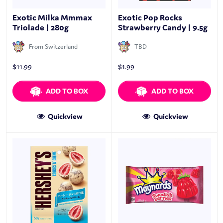
Exotic Milka Mmmax
Exotic Pop Rocks
Triolade | 280g
Strawberry Candy | 9.5g
From Switzerland
TBD
$
11.99
$
1.99
ADD TO BOX
ADD TO BOX
Quickview
Quickview