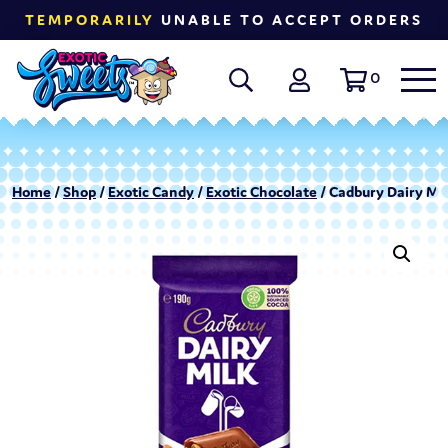
TEMPORARILY
UNABLE TO ACCEPT ORDERS
0
Home
/
Shop
/
Exotic Candy
/
Exotic Chocolate
/ Cadbury Dairy Mil