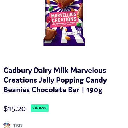
Cadbury Dairy Milk Marvelous
Creations Jelly Popping Candy
Beanies Chocolate Bar | 190g
$
15.20
2 in stock
TBD