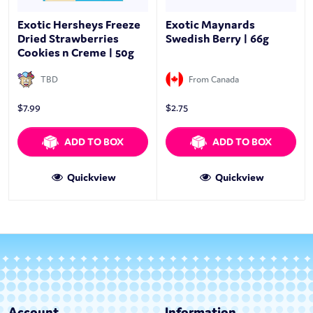
Exotic Hersheys Freeze
Exotic Maynards
Dried Strawberries
Swedish Berry | 66g
Cookies n Creme | 50g
TBD
From Canada
$
7.99
$
2.75
ADD TO BOX
ADD TO BOX
Quickview
Quickview
Account
Information