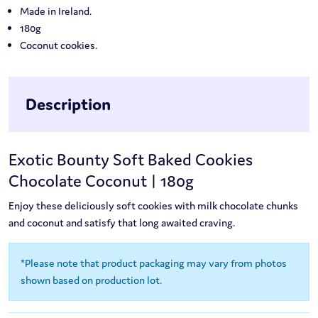
Made in Ireland.
180g
Coconut cookies.
Description
Exotic Bounty Soft Baked Cookies
Chocolate Coconut | 180g
Enjoy these deliciously soft cookies with milk chocolate chunks
and coconut and satisfy that long awaited craving.
*Please note that product packaging may vary from photos
shown based on production lot.