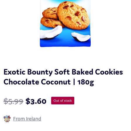
Exotic Bounty Soft Baked Cookies
Chocolate Coconut | 180g
$
5.99
$
3.60
Out of stock
From Ireland