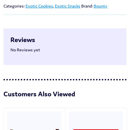
Categories:
Exotic Cookies
,
Exotic Snacks
Brand:
Bounty
Reviews
No Reviews yet
Customers Also Viewed