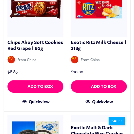
Chips Ahoy Soft Cookies
Exotic Ritz Milk Cheese |
Red Grape | 80g
218g
From China
From China
$
8.85
$
10.00
ADD TO BOX
ADD TO BOX
Quickview
Quickview
SALE!
Exotic Malt & Dark
Chocolate Rice Cracker