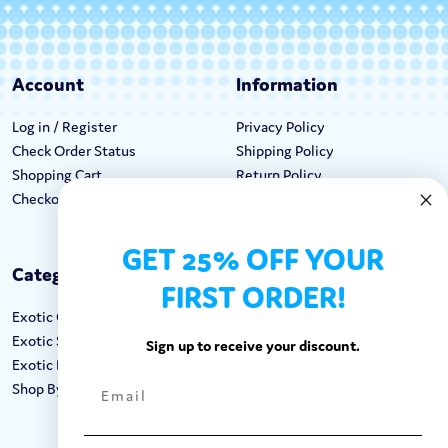
Account
Information
Log in / Register
Privacy Policy
Check Order Status
Shipping Policy
Shopping Cart
Return Policy
Checkout
Terms & Conditions
GET 25% OFF YOUR
Categories
Keep In Touch
FIRST ORDER!
Exotic Candy
Hours M-F: 9am-5pm EST
Exotic Snacks
Call: 1-862-246-9929
Sign up to receive your discount.
Exotic Drinks
support@exoticsweets.com
Shop By Brand
Contact Us