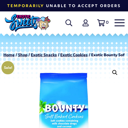
TEMPORARILY
UNABLE TO ACCEPT ORDERS
0
Home
/
Shop
/
Exotic Snacks
/
Exotic Cookies
/ Exotic Bounty Soft
Sale!