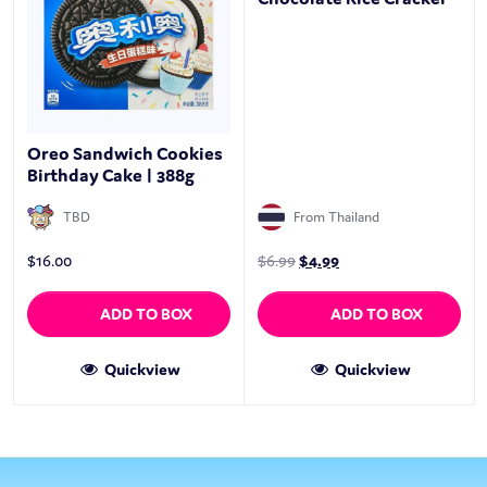
Oreo Sandwich Cookies
Birthday Cake | 388g
TBD
From Thailand
$
16.00
$
6.99
$
4.99
ADD TO BOX
ADD TO BOX
Quickview
Quickview