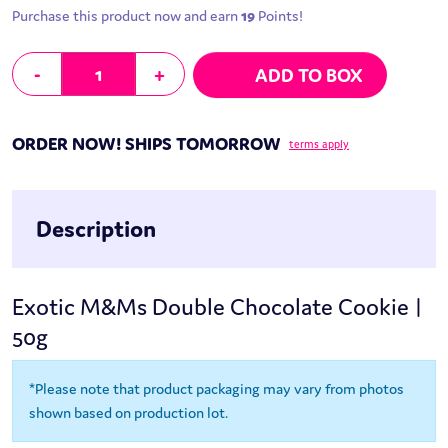
Purchase this product now and earn
19
Points!
Exotic M&Ms Double Chocolate Cookie | 50g quantity
-
+
ADD TO BOX
ORDER NOW! SHIPS TOMORROW
terms apply
Description
Exotic M&Ms Double Chocolate Cookie |
50g
*Please note that product packaging may vary from photos
shown based on production lot.