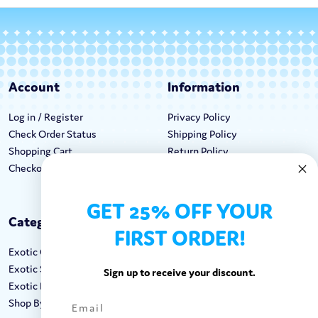
Account
Information
Log in / Register
Privacy Policy
Check Order Status
Shipping Policy
Shopping Cart
Return Policy
Checkout
Terms & Conditions
GET 25% OFF YOUR
Categories
Keep In Touch
FIRST ORDER!
Exotic Candy
Hours M-F: 9am-5pm EST
Exotic Snacks
Call: 1-862-246-9929
Sign up to receive your discount.
Exotic Drinks
support@exoticsweets.com
Shop By Brand
Contact Us