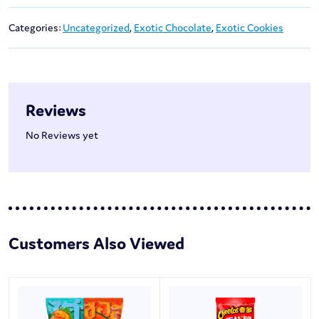
Categories:
Uncategorized
,
Exotic Chocolate
,
Exotic Cookies
Reviews
No Reviews yet
Customers Also Viewed