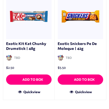
Exotic Kit Kat Chunky
Exotic Snickers Pe De
Drumstick | 48g
Moleque | 42g
TBD
TBD
$
2.50
$
5.50
ADD TO BOX
ADD TO BOX
Quickview
Quickview