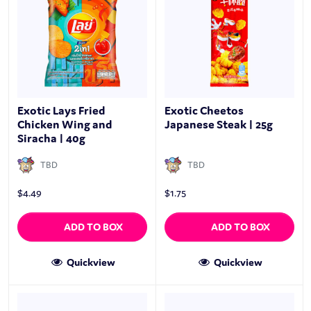
Exotic Lays Fried
Exotic Cheetos
Chicken Wing and
Japanese Steak | 25g
Siracha | 40g
TBD
TBD
$
4.49
$
1.75
ADD TO BOX
ADD TO BOX
Quickview
Quickview