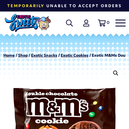
TEMPORARILY
UNABLE TO ACCEPT ORDERS
0
Home
/
Shop
/
Exotic Snacks
/
Exotic Cookies
/ Exotic M&Ms Double