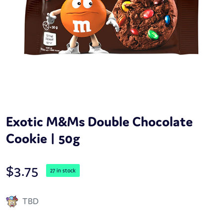
Exotic M&Ms Double Chocolate
Cookie | 50g
$
3.75
27 in stock
TBD