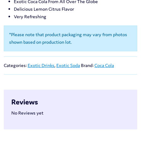
Exotic Coca Cola From All Over The Globe
Delicious Lemon Citrus Flavor
Very Refreshing
*Please note that product packaging may vary from photos
shown based on production lot.
Categories:
Exotic Drinks
,
Exotic Soda
Brand:
Coca Cola
Reviews
No Reviews yet