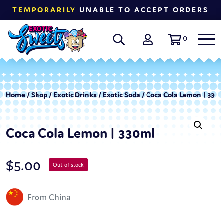
TEMPORARILY
UNABLE TO ACCEPT ORDERS
0
Home
/
Shop
/
Exotic Drinks
/
Exotic Soda
/ Coca Cola Lemon | 330
Coca Cola Lemon | 330ml
$
5.00
Out of stock
From China