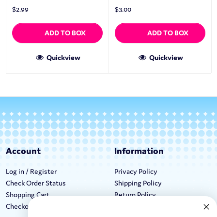
$
2.99
$
3.00
ADD TO BOX
ADD TO BOX
Quickview
Quickview
Account
Information
Log in / Register
Privacy Policy
Check Order Status
Shipping Policy
Shopping Cart
Return Policy
Checkout
Terms & Conditions