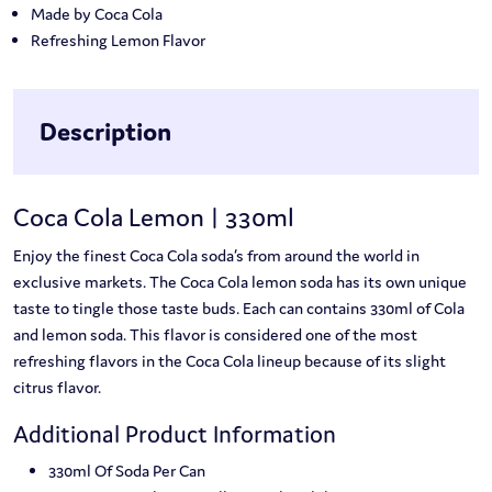
Made by Coca Cola
Refreshing Lemon Flavor
Description
Coca Cola Lemon | 330ml
Enjoy the finest Coca Cola soda’s from around the world in
exclusive markets. The Coca Cola lemon soda has its own unique
taste to tingle those taste buds. Each can contains 330ml of Cola
and lemon soda. This flavor is considered one of the most
refreshing flavors in the Coca Cola lineup because of its slight
citrus flavor.
Additional Product Information
330ml Of Soda Per Can