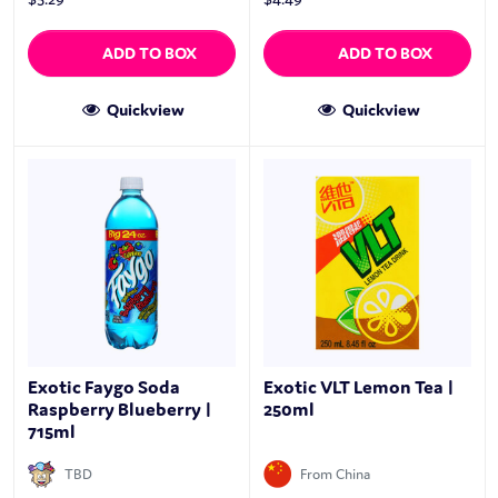
ADD TO BOX
ADD TO BOX
Quickview
Quickview
Exotic Faygo Soda
Exotic VLT Lemon Tea |
Raspberry Blueberry |
250ml
715ml
TBD
From China