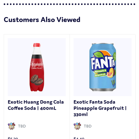
Customers Also Viewed
Exotic Huang Dong Cola
Exotic Fanta Soda
Coffee Soda | 400mL
Pineapple Grapefruit |
330ml
TBD
TBD
$
5.29
$
4.49