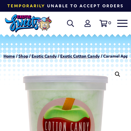
TEMPORARILY
UNABLE TO ACCEPT ORDERS
0
Home
/
Shop
/
Exotic Candy
/
Exotic Cotton Candy
/ Caramel Apple