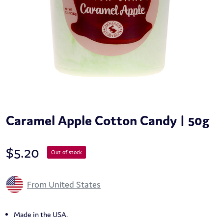
Caramel Apple Cotton Candy | 50g
$
5.20
Out of stock
From United States
Made in the USA.