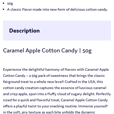
50g
A classic flavor made into new form of delicious cotton candy.
Description
Caramel Apple Cotton Candy | 50g
Experience the delightful harmony of flavors with Caramel Apple
Cotton Candy – a 50g pack of sweetness that brings the classic
fairground treat to a whole new level! Crafted in the USA, this
cotton candy creation captures the essence of luscious caramel
and crisp apple, spun into a fluffy cloud of sugary delight. Perfectly
sized for a quick and flavorful treat, Caramel Apple Cotton Candy
offers a playful twist to your snacking routine. Immerse yourself
in the soft, airy texture as each bite unfolds the dynamic