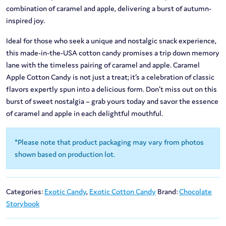
combination of caramel and apple, delivering a burst of autumn-
inspired joy.
Ideal for those who seek a unique and nostalgic snack experience,
this made-in-the-USA cotton candy promises a trip down memory
lane with the timeless pairing of caramel and apple. Caramel
Apple Cotton Candy is not just a treat; it’s a celebration of classic
flavors expertly spun into a delicious form. Don’t miss out on this
burst of sweet nostalgia – grab yours today and savor the essence
of caramel and apple in each delightful mouthful.
*Please note that product packaging may vary from photos
shown based on production lot.
Categories:
Exotic Candy
,
Exotic Cotton Candy
Brand:
Chocolate
Storybook