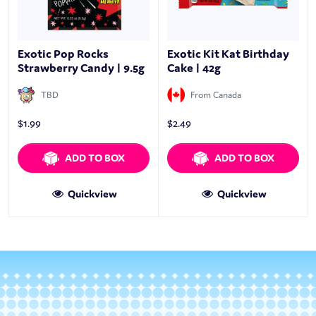
Exotic Pop Rocks
Exotic Kit Kat Birthday
Strawberry Candy | 9.5g
Cake | 42g
TBD
From Canada
$
1.99
$
2.49
ADD TO BOX
ADD TO BOX
Quickview
Quickview