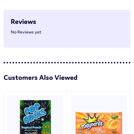
Reviews
No Reviews yet
Customers Also Viewed