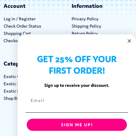
Account
Information
Log in / Register
Privacy Policy
Check Order Status
Shipping Policy
Shopping Cart
Return Policy
Checkout
Terms & Conditions
GET 25% OFF YOUR
Categories
Keep In Touch
FIRST ORDER!
Exotic Candy
Hours M-F: 9am-5pm EST
Exotic Snacks
Call: 1-862-246-9929
Sign up to receive your discount.
Exotic Drinks
support@exoticsweets.com
Shop By Brand
Contact Us
FOLLOW US:
SIGN ME UP!