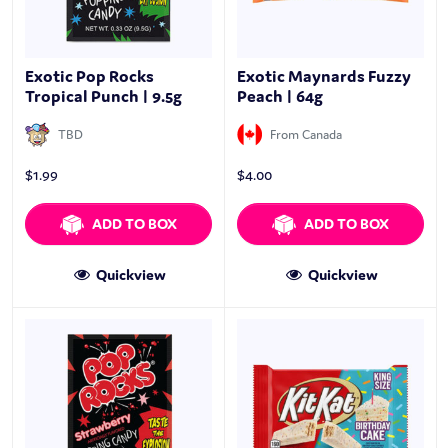
Exotic Pop Rocks
Exotic Maynards Fuzzy
Tropical Punch | 9.5g
Peach | 64g
TBD
From Canada
$
1.99
$
4.00
ADD TO BOX
ADD TO BOX
Quickview
Quickview