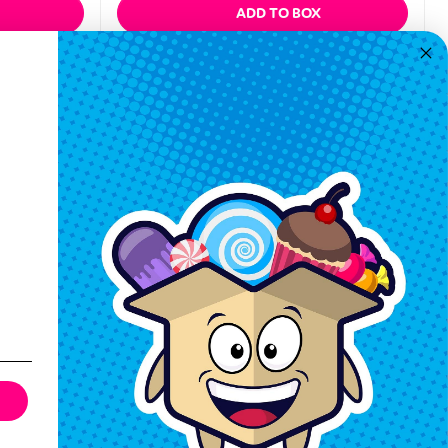
ADD TO BOX
Quickview
Keep In Touch
Hours M-F: 9am-5pm EST
Call: 1-862-246-9929
support@exoticsweets.com
Contact Us