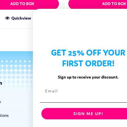
ADD TO BOX
ADD TO BOX
Quickview
Quickview
GET 25% OFF YOUR
FIRST ORDER!
Sign up to receive your discount.
n
Categories
Exotic Candy
y
Exotic Snacks
Exotic Drinks
SIGN ME UP!
tions
Shop By Brand