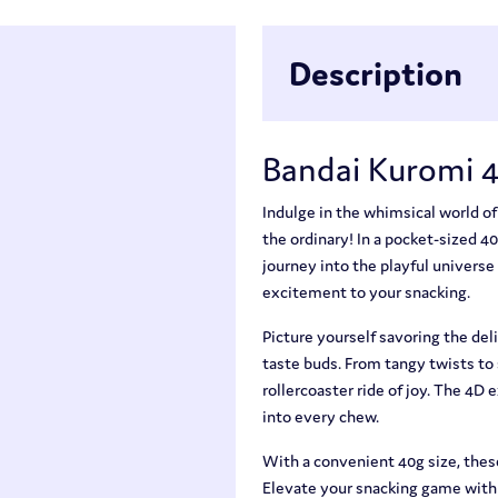
Description
Bandai Kuromi 
Indulge in the whimsical world o
the ordinary! In a pocket-sized 4
journey into the playful universe
excitement to your snacking.
Picture yourself savoring the deli
taste buds. From tangy twists to
rollercoaster ride of joy. The 4D 
into every chew.
With a convenient 40g size, thes
Elevate your snacking game with