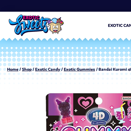
EXOTIC CA
Home
/
Shop
/
Exotic Candy
/
Exotic Gummies
/ Bandai Kuromi 