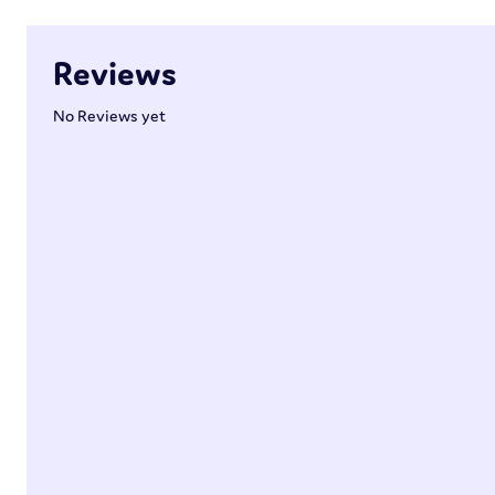
Reviews
No Reviews yet