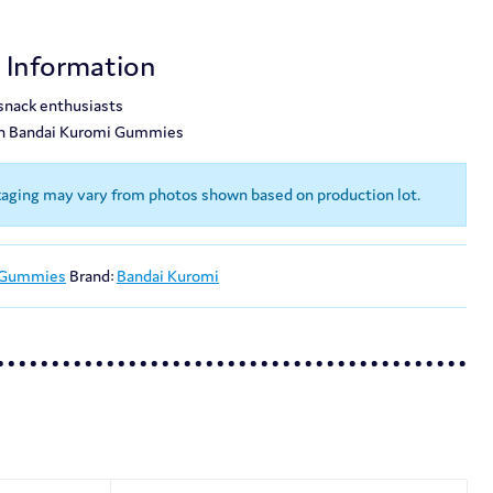
t Information
 snack enthusiasts
th Bandai Kuromi Gummies
kaging may vary from photos shown based on production lot.
 Gummies
Brand:
Bandai Kuromi