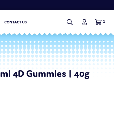
0
CONTACT US
omi 4D Gummies | 40g