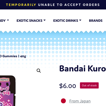
TEMPORARILY
UNABLE TO ACCEPT ORDERS
NDY
EXOTIC SNACKS
EXOTIC DRINKS
BRANDS
4D Gummies | 40g
Bandai Kur
$
6.00
Out of stock
From Japan