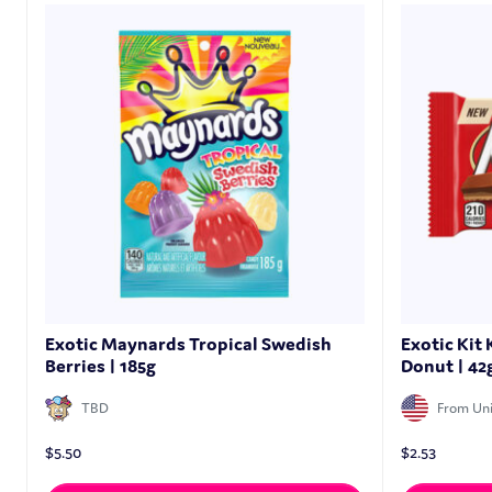
Exotic Maynards Tropical Swedish
Exotic Kit
Berries | 185g
Donut | 42
TBD
From Uni
$
5.50
$
2.53