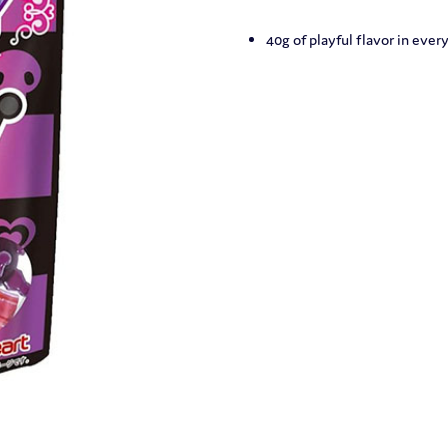
40g of playful flavor in every