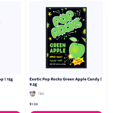
p | 15g
Exotic Pop Rocks Green Apple Candy |
9.5g
TBD
$
1.99