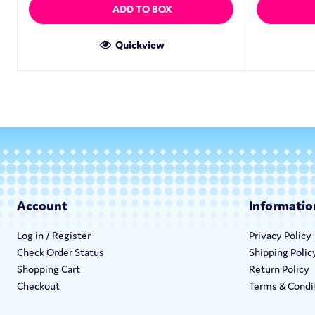
ADD TO BOX
Quickview
Account
Informatio
Log in / Register
Privacy Policy
Check Order Status
Shipping Polic
Shopping Cart
Return Policy
Checkout
Terms & Condi