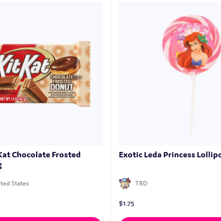
 Kat Chocolate Frosted
Exotic Leda Princess Lollipo
g
ted States
TBD
$
1.75