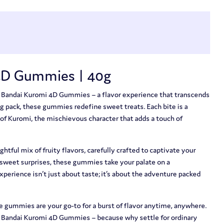
4D Gummies | 40g
f Bandai Kuromi 4D Gummies – a flavor experience that transcends
0g pack, these gummies redefine sweet treats. Each bite is a
 of Kuromi, the mischievous character that adds a touch of
ghtful mix of fruity flavors, carefully crafted to captivate your
 sweet surprises, these gummies take your palate on a
experience isn’t just about taste; it’s about the adventure packed
e gummies are your go-to for a burst of flavor anytime, anywhere.
 Bandai Kuromi 4D Gummies – because why settle for ordinary