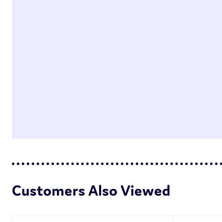
Customers Also Viewed