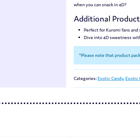
when you can snack in 4D?
Additional Produc
Perfect for Kuromi fans and
Dive into 4D sweetness wi
*Please note that product pac
Categories:
Exotic Candy
,
Exotic