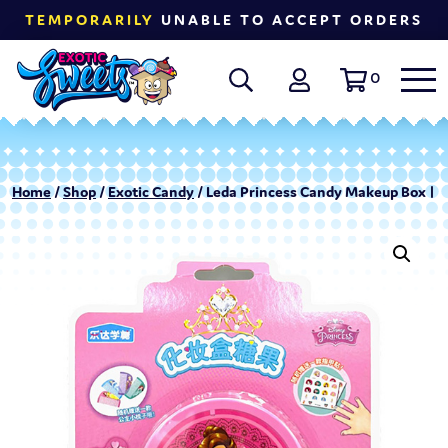
TEMPORARILY
UNABLE TO ACCEPT ORDERS
0
Home
/
Shop
/
Exotic Candy
/ Leda Princess Candy Makeup Box | 8