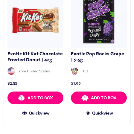
Exotic Kit Kat Chocolate
Exotic Pop Rocks Grape
Frosted Donut | 42g
| 9.5g
From United States
TBD
$
2.53
$
1.99
ADD TO BOX
ADD TO BOX
Quickview
Quickview