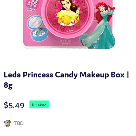
Leda Princess Candy Makeup Box |
8g
$
5.49
8 in stock
TBD