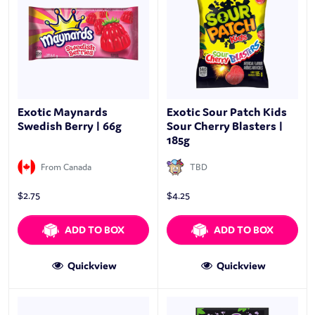
Exotic Maynards
Exotic Sour Patch Kids
Swedish Berry | 66g
Sour Cherry Blasters |
185g
From Canada
TBD
$
2.75
$
4.25
ADD TO BOX
ADD TO BOX
Quickview
Quickview