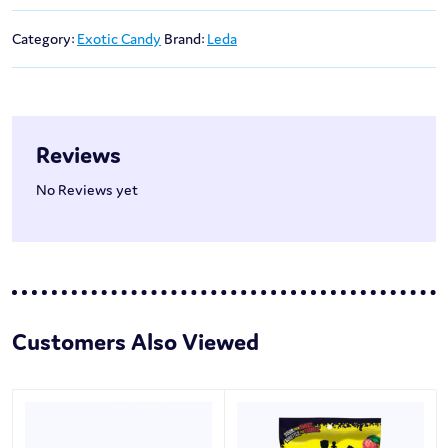
Category:
Exotic Candy
Brand:
Leda
Reviews
No Reviews yet
Customers Also Viewed