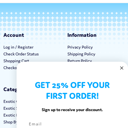
Account
Information
Log in / Register
Privacy Policy
Check Order Status
Shipping Policy
Shopping Cart
Return Policy
Checkout
Terms & Conditions
GET 25% OFF YOUR
Categories
Keep In Touch
FIRST ORDER!
Exotic Candy
Hours M-F: 9am-5pm EST
Exotic Snacks
Call: 1-862-246-9929
Sign up to receive your discount.
Exotic Drinks
support@exoticsweets.com
Shop By Brand
Contact Us