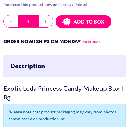
Purchase this product now and earn
27
Points!
Leda Princess Candy Makeup Box | 8g quantity
-
+
ADD TO BOX
ORDER NOW! SHIPS ON MONDAY
terms apply
Description
Exotic Leda Princess Candy Makeup Box |
8g
*Please note that product packaging may vary from photos
shown based on production lot.