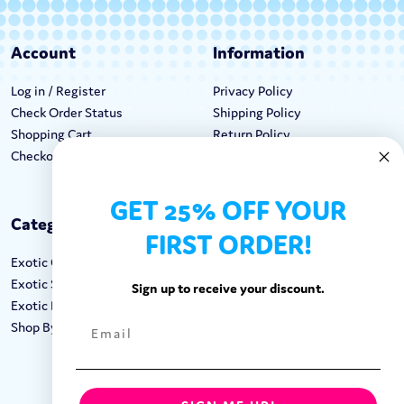
Account
Information
Log in / Register
Privacy Policy
Check Order Status
Shipping Policy
Shopping Cart
Return Policy
Checkout
Terms & Conditions
GET 25% OFF YOUR
Categories
Keep In Touch
FIRST ORDER!
Exotic Candy
Hours M-F: 9am-5pm EST
Exotic Snacks
Call: 1-862-246-9929
Sign up to receive your discount.
Exotic Drinks
support@exoticsweets.com
Shop By Brand
Contact Us
FOLLOW US: