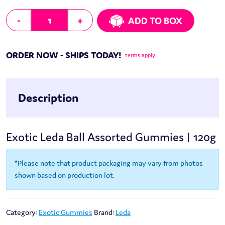
Leda Ball Assorted Gummies | 120g quantity
-
+
ADD TO BOX
ORDER NOW - SHIPS TODAY!
terms apply
Description
Exotic Leda Ball Assorted Gummies | 120g
*Please note that product packaging may vary from photos
shown based on production lot.
Category:
Exotic Gummies
Brand:
Leda