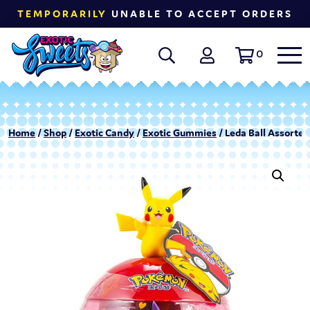
TEMPORARILY
UNABLE TO ACCEPT ORDERS
0
Home
/
Shop
/
Exotic Candy
/
Exotic Gummies
/ Leda Ball Assorte