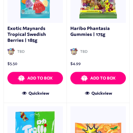
Exotic Maynards
Haribo Phantasia
Tropical Swedish
Gummies | 175g
Berries | 185g
TBD
TBD
$
5.50
$
4.99
ADD TO BOX
ADD TO BOX
Quickview
Quickview