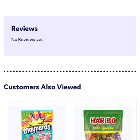
Reviews
No Reviews yet
Customers Also Viewed