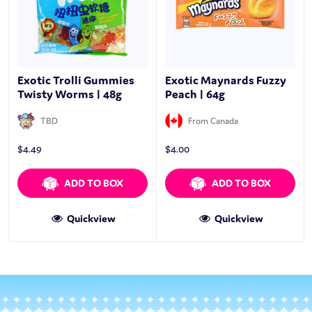
Exotic Trolli Gummies
Exotic Maynards Fuzzy
Twisty Worms | 48g
Peach | 64g
TBD
From Canada
$
4.49
$
4.00
ADD TO BOX
ADD TO BOX
Quickview
Quickview