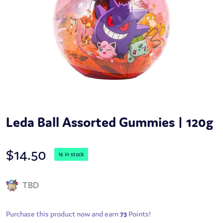
Leda Ball Assorted Gummies | 120g
$
14.50
16 in stock
TBD
Purchase this product now and earn
73
Points!