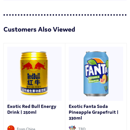
Customers Also Viewed
Exotic Red Bull Energy
Exotic Fanta Soda
Drink | 250ml
Pineapple Grapefruit |
330ml
From China
TBD