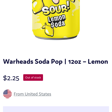
Warheads Soda Pop | 12oz – Lemon
$
2.25
Out of stock
From United States