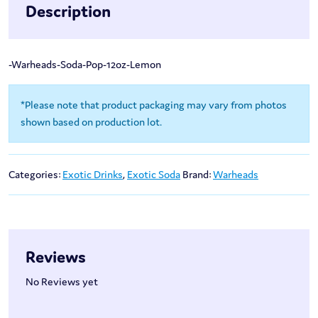
Description
-Warheads-Soda-Pop-12oz-Lemon
*Please note that product packaging may vary from photos
shown based on production lot.
Categories:
Exotic Drinks
,
Exotic Soda
Brand:
Warheads
Reviews
No Reviews yet