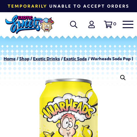
TEMPORARILY
UNABLE TO ACCEPT ORDERS
0
Home
/
Shop
/
Exotic Drinks
/
Exotic Soda
/ Warheads Soda Pop | 1