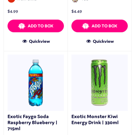
$
4.99
$
4.49
ADD TO BOX
ADD TO BOX
Quickview
Quickview
Exotic Faygo Soda
Exotic Monster Kiwi
Raspberry Blueberry |
Energy Drink | 330ml
715ml