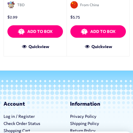
TBD
From China
$
2.99
$
5.75
ADD TO BOX
ADD TO BOX
Quickview
Quickview
Account
Information
Log in / Register
Privacy Policy
Check Order Status
Shipping Policy
Shopping Cart
Return Policy