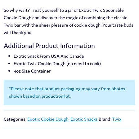
So why wait? Treat yourself to a jar of Exotic Twix Spoonable
Cookie Dough and discover the magic of combining the classic
Twix bar with the sheer pleasure of cookie dough. Your taste buds
will thank you!
Additional Product Information
Exotic Snack From USA And Canada
Exotic Twix Cookie Dough (no need to cook)
4oz Size Container
*Please note that product packaging may vary from photos
shown based on production lot.
Categories:
Exotic Cookie Dough
,
Exotic Snacks
Brand:
Twix