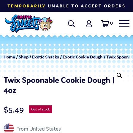
TEMPORARILY
UNABLE TO ACCEPT ORDERS
0
Home
/
Shop
/
Exotic Snacks
/
Exotic Cookie Dough
/ Twix Spoonab
Twix Spoonable Cookie Dough |
4oz
$
5.49
Out of stock
From United States