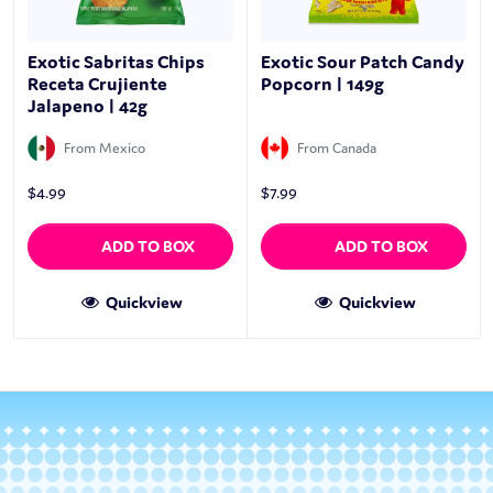
Exotic Sabritas Chips
Exotic Sour Patch Candy
Receta Crujiente
Popcorn | 149g
Jalapeno | 42g
From Mexico
From Canada
$
4.99
$
7.99
ADD TO BOX
ADD TO BOX
Quickview
Quickview