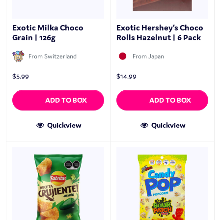
Exotic Milka Choco
Exotic Hershey’s Choco
Grain | 126g
Rolls Hazelnut | 6 Pack
From Switzerland
From Japan
$
5.99
$
14.99
ADD TO BOX
ADD TO BOX
Quickview
Quickview