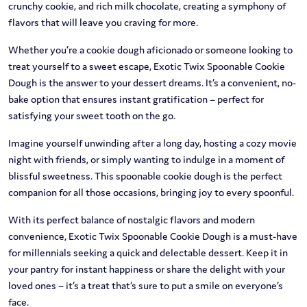
crunchy cookie, and rich milk chocolate, creating a symphony of
flavors that will leave you craving for more.
Whether you’re a cookie dough aficionado or someone looking to
treat yourself to a sweet escape, Exotic Twix Spoonable Cookie
Dough is the answer to your dessert dreams. It’s a convenient, no-
bake option that ensures instant gratification – perfect for
satisfying your sweet tooth on the go.
Imagine yourself unwinding after a long day, hosting a cozy movie
night with friends, or simply wanting to indulge in a moment of
blissful sweetness. This spoonable cookie dough is the perfect
companion for all those occasions, bringing joy to every spoonful.
With its perfect balance of nostalgic flavors and modern
convenience, Exotic Twix Spoonable Cookie Dough is a must-have
for millennials seeking a quick and delectable dessert. Keep it in
your pantry for instant happiness or share the delight with your
loved ones – it’s a treat that’s sure to put a smile on everyone’s
face.