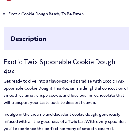
Exotic Cookie Dough Ready To Be Eaten
Description
Exotic Twix Spoonable Cookie Dough |
4oz
Get ready to dive into a flavor-packed paradise with Exotic Twix
Spoonable Cookie Dough! This 4oz jar is a delightful concoction of
smooth caramel, crispy cookie, and luscious milk chocolate that
will transport your taste buds to dessert heaven.
Indulge in the creamy and decadent cookie dough, generously
infused with all the goodness of a Twix bar. With every spoonful,
you’ll experience the perfect harmony of smooth caramel,