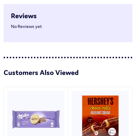
Reviews
No Reviews yet
Customers Also Viewed