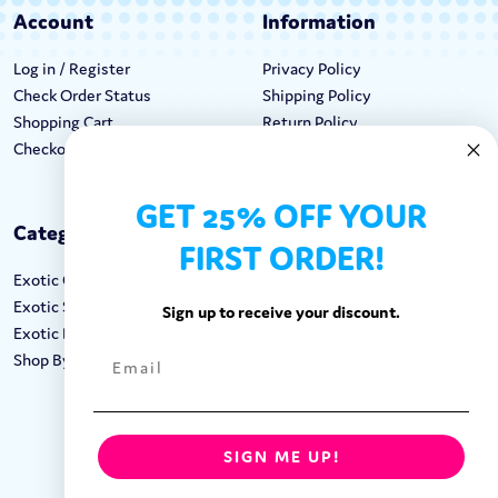
Account
Information
Log in / Register
Privacy Policy
Check Order Status
Shipping Policy
Shopping Cart
Return Policy
Checkout
Terms & Conditions
GET 25% OFF YOUR
Categories
Keep In Touch
FIRST ORDER!
Exotic Candy
Hours M-F: 9am-5pm EST
Exotic Snacks
Call: 1-862-246-9929
Sign up to receive your discount.
Exotic Drinks
support@exoticsweets.com
Shop By Brand
Contact Us
FOLLOW US:
SIGN ME UP!