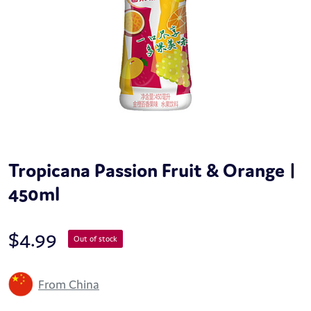
Tropicana Passion Fruit & Orange |
450ml
$
4.99
Out of stock
From China