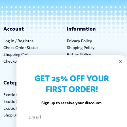
Account
Information
Log in / Register
Privacy Policy
Check Order Status
Shipping Policy
Shopping Cart
Return Policy
Checkout
Terms & Conditions
GET 25% OFF YOUR
Categories
Keep In Touch
FIRST ORDER!
Exotic Candy
Hours M-F: 9am-5pm EST
Exotic Snacks
Call: 1-862-246-9929
Sign up to receive your discount.
Exotic Drinks
support@exoticsweets.com
Shop By Brand
Contact Us