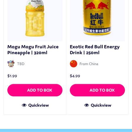
Mogu Mogu Fruit Juice
Exotic Red Bull Energy
Pineapple | 320ml
Drink | 250ml
TBD
From China
$
1.99
$
4.99
ADD TO BOX
ADD TO BOX
Quickview
Quickview