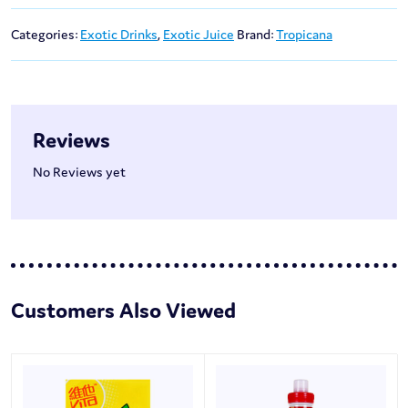
Categories:
Exotic Drinks
,
Exotic Juice
Brand:
Tropicana
Reviews
No Reviews yet
Customers Also Viewed