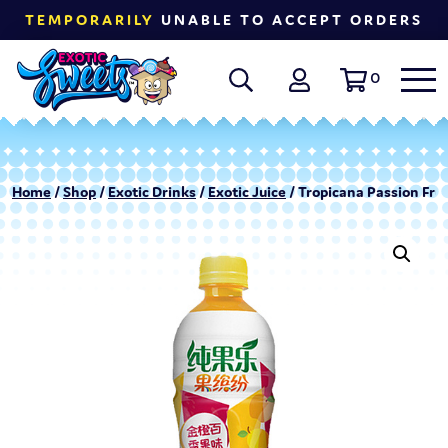
TEMPORARILY
UNABLE TO ACCEPT ORDERS
0
Home
/
Shop
/
Exotic Drinks
/
Exotic Juice
/ Tropicana Passion Fru