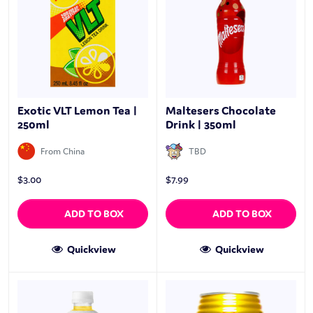
Exotic VLT Lemon Tea |
Maltesers Chocolate
250ml
Drink | 350ml
From China
TBD
$
3.00
$
7.99
ADD TO BOX
ADD TO BOX
Quickview
Quickview