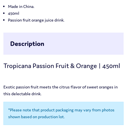
Made in China.
450ml
Passion fruit orange juice drink.
Description
Tropicana Passion Fruit & Orange | 450ml
Exotic passion fruit meets the citrus flavor of sweet oranges in
this delectable drink.
*Please note that product packaging may vary from photos
shown based on production lot.