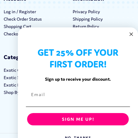
Log in / Register
Privacy Policy
Check Order Status
Shipping Policy
Shopping Cart
Return Policy
Checkout
Terms & Conditions
GET 25% OFF YOUR
Categories
Keep In Touch
FIRST ORDER!
Exotic Candy
Hours M-F: 9am-5pm EST
Exotic Snacks
Call: 1-862-246-9929
Sign up to receive your discount.
Exotic Drinks
support@exoticsweets.com
Shop By Brand
Contact Us
FOLLOW US:
SIGN ME UP!
NO, THANKS