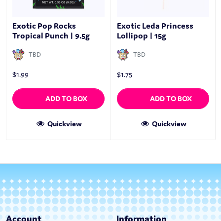
Exotic Pop Rocks
Exotic Leda Princess
Tropical Punch | 9.5g
Lollipop | 15g
TBD
TBD
$
1.99
$
1.75
ADD TO BOX
ADD TO BOX
Quickview
Quickview
Account
Information