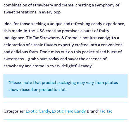
combination of strawberry and creme, creating a symphony of
sweet sensations in every pop.
Ideal for those seeking a unique and refreshing candy experience,
this made-in-the-USA creation promises a burst of fruity
indulgence. Tic Tac Strawberry & Creme is not just candy; it’s a
celebration of classic flavors expertly crafted into a convenient
and delicious form. Don’t miss out on this pocket-sized burst of
sweetness – grab yours today and savor the essence of
strawberry and creme in every delightful candy.
*Please note that product packaging may vary from photos
shown based on production lot.
Categories:
Exotic Candy
,
Exotic Hard Candy
Brand:
Tic Tac