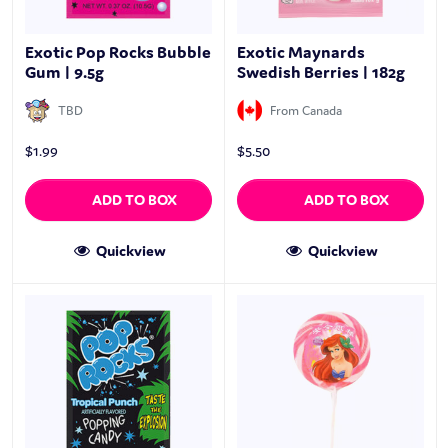
Exotic Pop Rocks Bubble
Exotic Maynards
Gum | 9.5g
Swedish Berries | 182g
TBD
From Canada
$
1.99
$
5.50
ADD TO BOX
ADD TO BOX
Quickview
Quickview