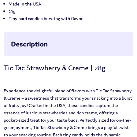
Made in the USA.
29g
Tiny hard candies bursting with flavor.
Description
Tic Tac Strawberry & Creme | 28g
Experience the delightful blend of flavors with Tic Tac Strawberry
& Creme – a sweetness that transforms your snacking into a burst
of fruity joy! Crafted in the USA, these candies capture the
essence of luscious strawberries and rich creme, offering a
pocket-sized treat for your taste buds. Perfectly sized for on-the-
go enjoyment, Tic Tac Strawberry & Creme brings a playful twist
to your snacking routine. Each tiny candy holds the dynamic