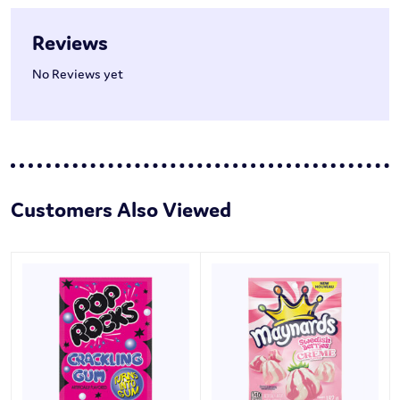
Reviews
No Reviews yet
Customers Also Viewed