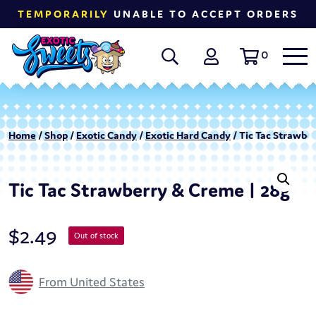
TEMPORARILY
UNABLE TO ACCEPT ORDERS
0
Home
/
Shop
/
Exotic Candy
/
Exotic Hard Candy
/ Tic Tac Strawbe
Tic Tac Strawberry & Creme | 28g
$
2.49
Out of stock
From United States