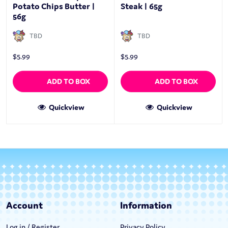
Potato Chips Butter |
Steak | 65g
56g
TBD
TBD
$
5.99
$
5.99
ADD TO BOX
ADD TO BOX
Quickview
Quickview
Account
Information
Log in / Register
Privacy Policy