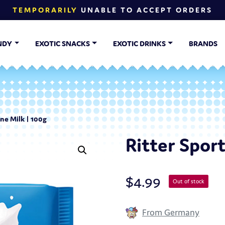
TEMPORARILY
UNABLE TO ACCEPT ORDERS
NDY
EXOTIC SNACKS
EXOTIC DRINKS
BRANDS
ine Milk | 100g
Ritter Sport
$
4.99
Out of stock
From Germany