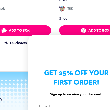
nada
TBD
$
1.99
ADD TO BOX
ADD TO BOX
Quickview
Quickview
GET 25% OFF YOUR
FIRST ORDER!
Sign up to receive your discount.
n
Categories
Exotic Candy