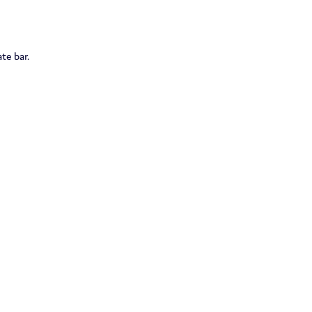
te bar.