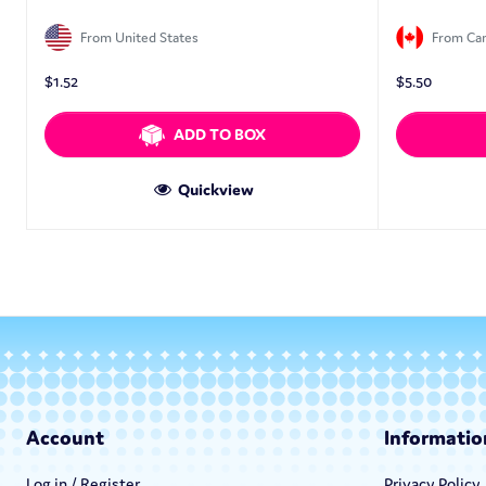
From United States
From Ca
$
1.52
$
5.50
ADD TO BOX
Quickview
Account
Informatio
Log in / Register
Privacy Policy