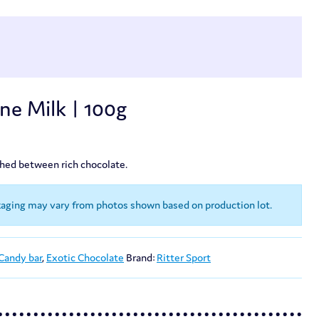
ine Milk | 100g
ched between rich chocolate.
kaging may vary from photos shown based on production lot.
Candy bar
,
Exotic Chocolate
Brand:
Ritter Sport