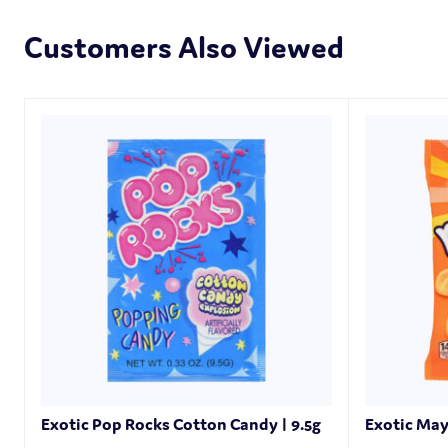
Customers Also Viewed
Exotic Pop Rocks Cotton Candy | 9.5g
Exotic May