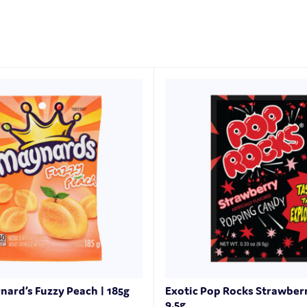
nard’s Fuzzy Peach | 185g
Exotic Pop Rocks Strawber
9.5g