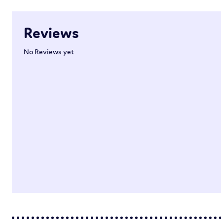
Reviews
No Reviews yet