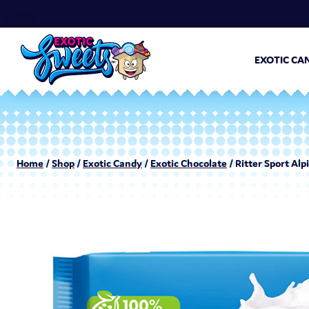
EXOTIC CA
Home
/
Shop
/
Exotic Candy
/
Exotic Chocolate
/ Ritter Sport Alp