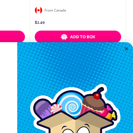
From Canada
$
2.49
ADD TO BOX
Quickview
Keep In Touch
Hours M-F: 9am-5pm EST