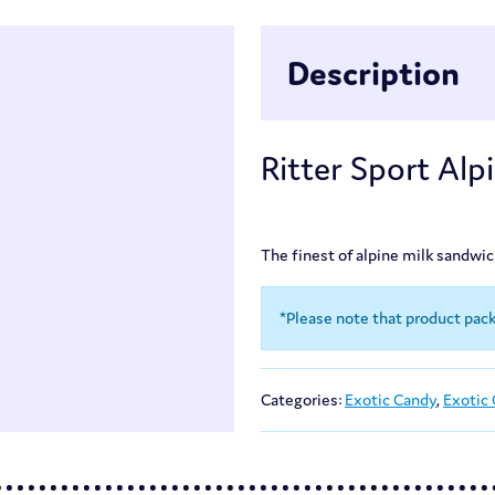
Description
Ritter Sport Alp
The finest of alpine milk sandwi
*Please note that product pac
Categories:
Exotic Candy
,
Exotic 