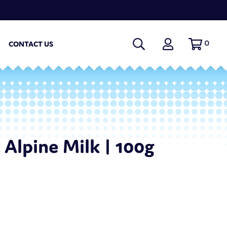
0
CONTACT US
 Alpine Milk | 100g