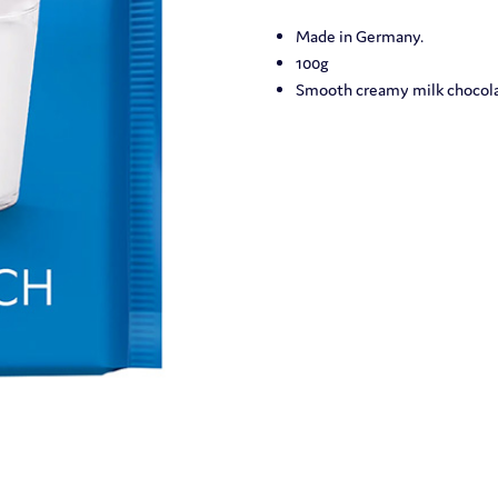
Made in Germany.
100g
Smooth creamy milk chocola