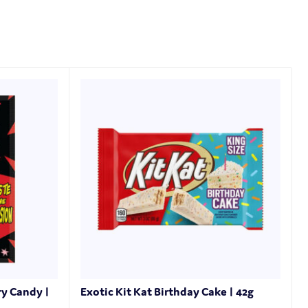
ry Candy |
Exotic Kit Kat Birthday Cake | 42g