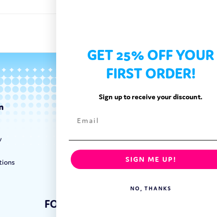
GET 25% OFF YOUR
FIRST ORDER!
Sign up to receive your discount.
n
Categories
Exotic Candy
y
Exotic Snacks
Exotic Drinks
SIGN ME UP!
tions
Shop By Brand
NO, THANKS
FOLLOW US: