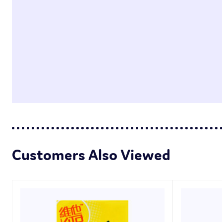
Customers Also Viewed