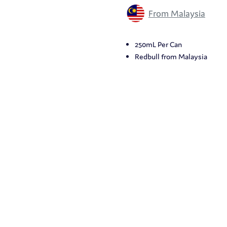
From Malaysia
250mL Per Can
Redbull from Malaysia