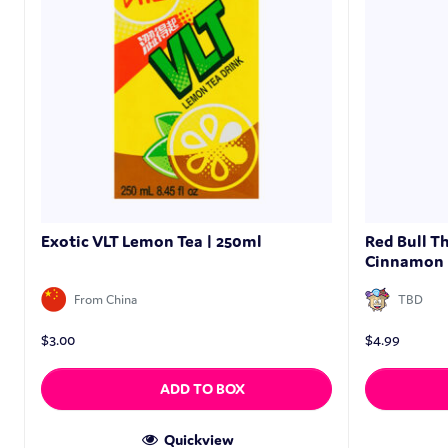
Exotic VLT Lemon Tea | 250ml
Red Bull T
Cinnamon 
From China
TBD
$
3.00
$
4.99
ADD TO BOX
Quickview