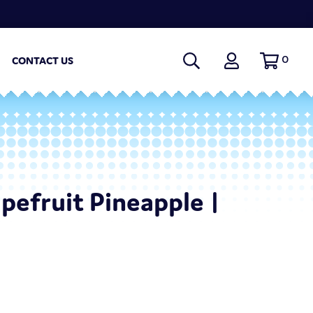
0
CONTACT US
apefruit Pineapple |