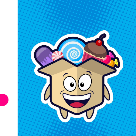
Keep In Touch
Hours M-F: 9am-5pm EST
Call: 1-862-246-9929
support@exoticsweets.com
Contact Us