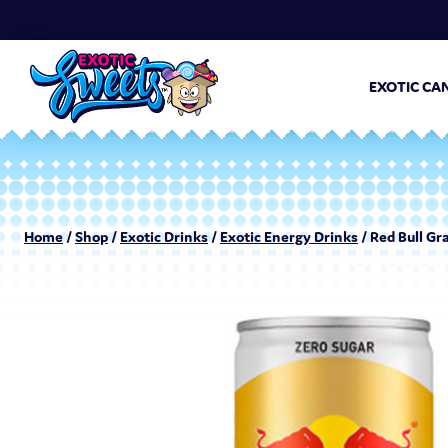
EXOTIC CA
Home
/
Shop
/
Exotic Drinks
/
Exotic Energy Drinks
/ Red Bull Gr