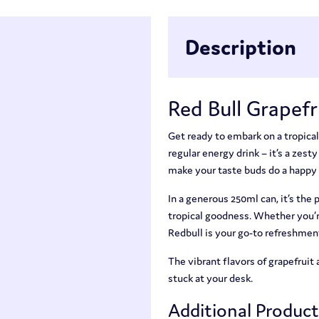
Description
Red Bull Grapefr
Get ready to embark on a tropical
regular energy drink – it’s a zest
make your taste buds do a happy
In a generous 250ml can, it’s the
tropical goodness. Whether you’re 
Redbull is your go-to refreshmen
The vibrant flavors of grapefruit 
stuck at your desk.
Additional Produc