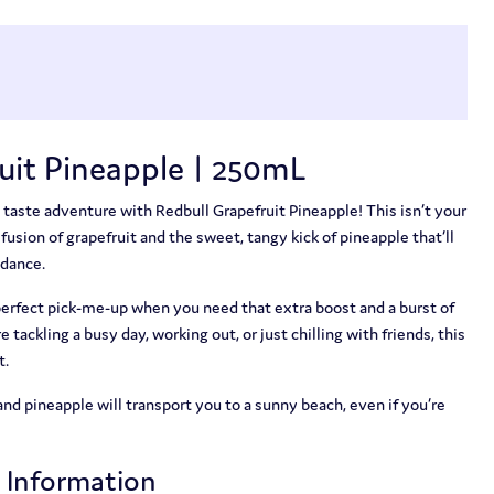
uit Pineapple | 250mL
 taste adventure with Redbull Grapefruit Pineapple! This isn’t your
y fusion of grapefruit and the sweet, tangy kick of pineapple that’ll
 dance.
 perfect pick-me-up when you need that extra boost and a burst of
tackling a busy day, working out, or just chilling with friends, this
t.
and pineapple will transport you to a sunny beach, even if you’re
t Information