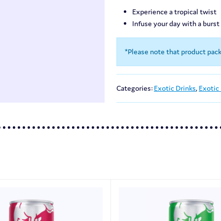
Experience a tropical twist
Infuse your day with a burst
*Please note that product pac
Categories:
Exotic Drinks
,
Exotic