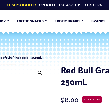
TEMPORARILY
UNABLE TO ACCEPT ORDERS
NDY
EXOTIC SNACKS
EXOTIC DRINKS
BRANDS
apefruit Pineapple | 250mL
Red Bull Gr
250mL
$
8.00
Out of stock