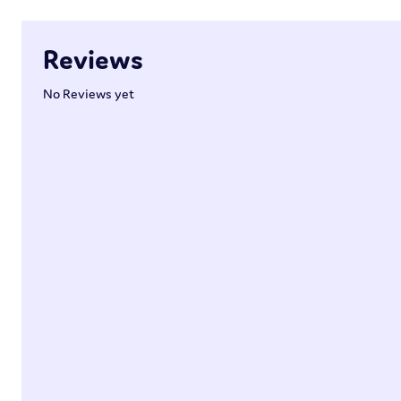
Reviews
No Reviews yet