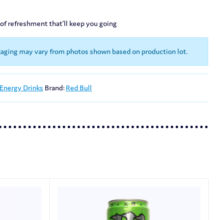
 of refreshment that’ll keep you going
kaging may vary from photos shown based on production lot.
 Energy Drinks
Brand:
Red Bull