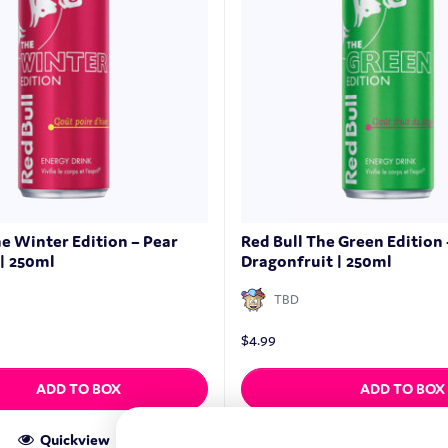
he Winter Edition – Pear
Red Bull The Green Edition 
| 250ml
Dragonfruit | 250ml
TBD
$
4.99
ADD TO BOX
ADD TO BOX
Quickview
Quickview