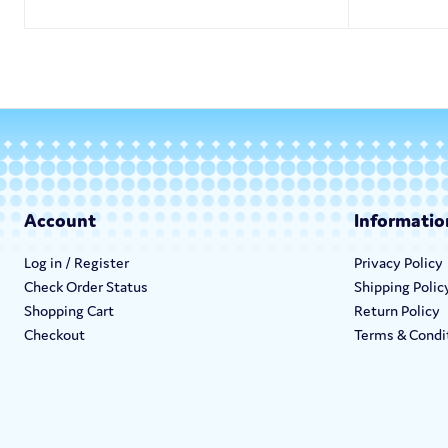
Account
Informatio
Log in / Register
Privacy Policy
Check Order Status
Shipping Polic
Shopping Cart
Return Policy
Checkout
Terms & Condi