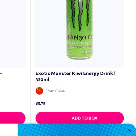
–
Exotic Monster Kiwi Energy Drink |
330ml
From China
$
5.75
ADD TO BOX
Quickview