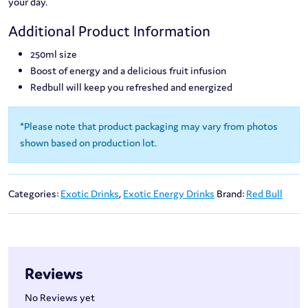
your day.
Additional Product Information
250ml size
Boost of energy and a delicious fruit infusion
Redbull will keep you refreshed and energized
*Please note that product packaging may vary from photos
shown based on production lot.
Categories:
Exotic Drinks
,
Exotic Energy Drinks
Brand:
Red Bull
Reviews
No Reviews yet