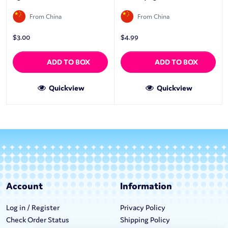
From China
From China
$
3.00
$
4.99
ADD TO BOX
ADD TO BOX
Quickview
Quickview
Account
Information
Log in / Register
Privacy Policy
Check Order Status
Shipping Policy