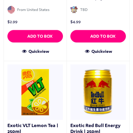
From United States
TBD
$
2.99
$
4.99
ADD TO BOX
ADD TO BOX
Quickview
Quickview
Exotic VLT Lemon Tea |
Exotic Red Bull Energy
250ml
Drink | 250ml