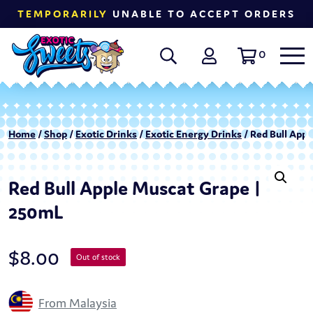
TEMPORARILY
UNABLE TO ACCEPT ORDERS
0
Home
/
Shop
/
Exotic Drinks
/
Exotic Energy Drinks
/ Red Bull App
Red Bull Apple Muscat Grape |
250mL
$
8.00
Out of stock
From Malaysia