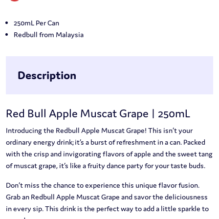
250mL Per Can
Redbull from Malaysia
Description
Red Bull Apple Muscat Grape | 250mL
Introducing the Redbull Apple Muscat Grape! This isn’t your
ordinary energy drink; it’s a burst of refreshment in a can. Packed
with the crisp and invigorating flavors of apple and the sweet tang
of muscat grape, it’s like a fruity dance party for your taste buds.
Don’t miss the chance to experience this unique flavor fusion.
Grab an Redbull Apple Muscat Grape and savor the deliciousness
in every sip. This drink is the perfect way to add a little sparkle to