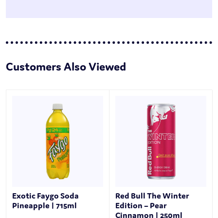
Customers Also Viewed
Exotic Faygo Soda
Red Bull The Winter
Pineapple | 715ml
Edition – Pear
Cinnamon | 250ml