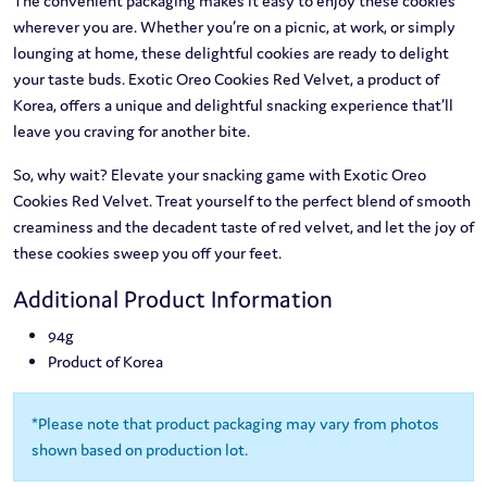
The convenient packaging makes it easy to enjoy these cookies
wherever you are. Whether you’re on a picnic, at work, or simply
lounging at home, these delightful cookies are ready to delight
your taste buds. Exotic Oreo Cookies Red Velvet, a product of
Korea, offers a unique and delightful snacking experience that’ll
leave you craving for another bite.
So, why wait? Elevate your snacking game with Exotic Oreo
Cookies Red Velvet. Treat yourself to the perfect blend of smooth
creaminess and the decadent taste of red velvet, and let the joy of
these cookies sweep you off your feet.
Additional Product Information
94g
Product of Korea
*Please note that product packaging may vary from photos
shown based on production lot.