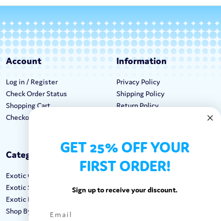
Account
Information
Log in / Register
Privacy Policy
Check Order Status
Shipping Policy
Shopping Cart
Return Policy
Checkout
Terms & Conditions
GET 25% OFF YOUR
Categories
Keep In Touch
FIRST ORDER!
Exotic Candy
Hours M-F: 9am-5pm EST
Exotic Snacks
Call: 1-862-246-9929
Sign up to receive your discount.
Exotic Drinks
support@exoticsweets.com
Shop By Brand
Contact Us