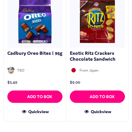
Cadbury Oreo Bites | 95g
Exotic Ritz Crackers
Chocolate Sandwich
TBD
From Japan
$
5.49
$
9.00
ADD TO BOX
ADD TO BOX
Quickview
Quickview