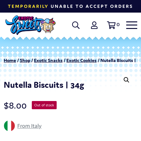
TEMPORARILY
UNABLE TO ACCEPT ORDERS
0
Home
/
Shop
/
Exotic Snacks
/
Exotic Cookies
/ Nutella Biscuits | 3
Nutella Biscuits | 34g
$
8.00
Out of stock
From Italy