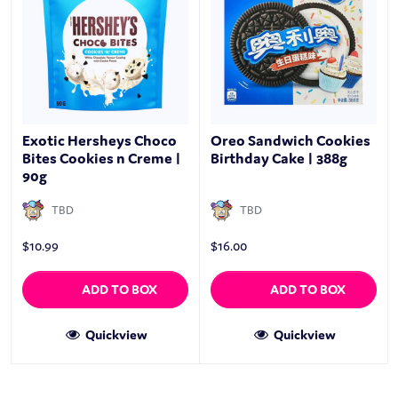
Exotic Hersheys Choco
Oreo Sandwich Cookies
Bites Cookies n Creme |
Birthday Cake | 388g
90g
TBD
TBD
$
10.99
$
16.00
ADD TO BOX
ADD TO BOX
Quickview
Quickview