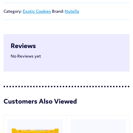
Category:
Exotic Cookies
Brand:
Nutella
Reviews
No Reviews yet
Customers Also Viewed