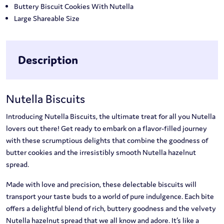
Buttery Biscuit Cookies With Nutella
Large Shareable Size
Description
Nutella Biscuits
Introducing Nutella Biscuits, the ultimate treat for all you Nutella
lovers out there! Get ready to embark on a flavor-filled journey
with these scrumptious delights that combine the goodness of
butter cookies and the irresistibly smooth Nutella hazelnut
spread.
Made with love and precision, these delectable biscuits will
transport your taste buds to a world of pure indulgence. Each bite
offers a delightful blend of rich, buttery goodness and the velvety
Nutella hazelnut spread that we all know and adore. It’s like a