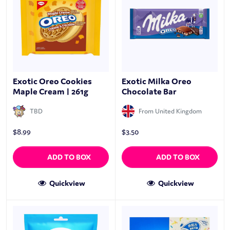
Exotic Oreo Cookies
Exotic Milka Oreo
Maple Cream | 261g
Chocolate Bar
TBD
From United Kingdom
$
8.99
$
3.50
ADD TO BOX
ADD TO BOX
Quickview
Quickview