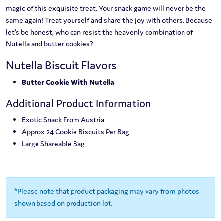
magic of this exquisite treat. Your snack game will never be the
same again! Treat yourself and share the joy with others. Because
let’s be honest, who can resist the heavenly combination of
Nutella and butter cookies?
Nutella Biscuit Flavors
Butter Cookie With Nutella
Additional Product Information
Exotic Snack From Austria
Approx 24 Cookie Biscuits Per Bag
Large Shareable Bag
*Please note that product packaging may vary from photos
shown based on production lot.