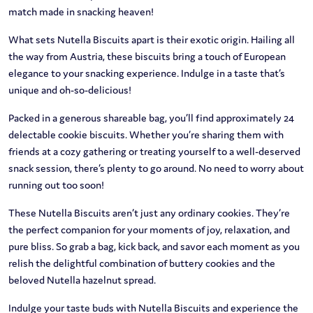
match made in snacking heaven!
What sets Nutella Biscuits apart is their exotic origin. Hailing all
the way from Austria, these biscuits bring a touch of European
elegance to your snacking experience. Indulge in a taste that’s
unique and oh-so-delicious!
Packed in a generous shareable bag, you’ll find approximately 24
delectable cookie biscuits. Whether you’re sharing them with
friends at a cozy gathering or treating yourself to a well-deserved
snack session, there’s plenty to go around. No need to worry about
running out too soon!
These Nutella Biscuits aren’t just any ordinary cookies. They’re
the perfect companion for your moments of joy, relaxation, and
pure bliss. So grab a bag, kick back, and savor each moment as you
relish the delightful combination of buttery cookies and the
beloved Nutella hazelnut spread.
Indulge your taste buds with Nutella Biscuits and experience the