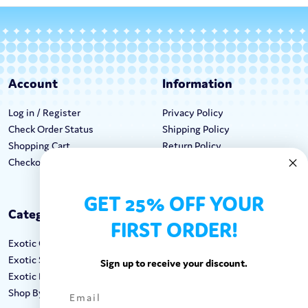
Account
Information
Log in / Register
Privacy Policy
Check Order Status
Shipping Policy
Shopping Cart
Return Policy
Checkout
Terms & Conditions
GET 25% OFF YOUR
Categories
Keep In Touch
FIRST ORDER!
Exotic Candy
Hours M-F: 9am-5pm EST
Exotic Snacks
Call: 1-862-246-9929
Sign up to receive your discount.
Exotic Drinks
support@exoticsweets.com
Shop By Brand
Contact Us