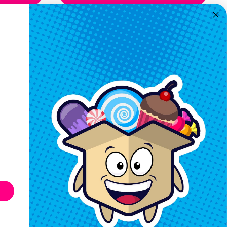
Quickview
Keep In Touch
Hours M-F: 9am-5pm EST
Call: 1-862-246-9929
support@exoticsweets.com
Contact Us