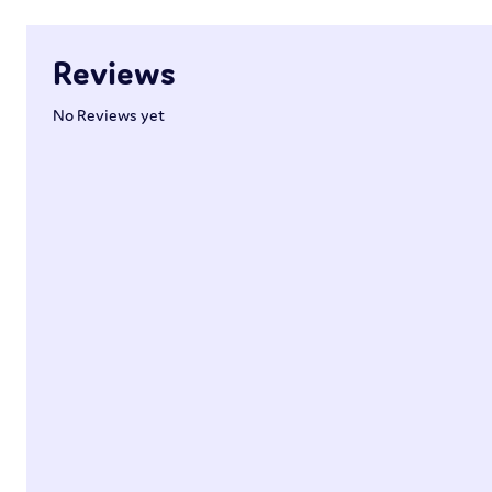
Reviews
No Reviews yet