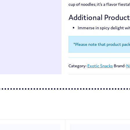
cup of noodles; it’s a flavor fiesta
Additional Produc
Immerse in spicy delight wi
*Please note that product pac
Category:
Exotic Snacks
Brand:
N