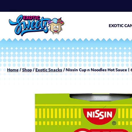
EXOTIC CA
Home
/
Shop
/
Exotic Snacks
/ Nissin Cup n Noodles Hot Sauce | 