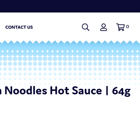
0
CONTACT US
n Noodles Hot Sauce | 64g