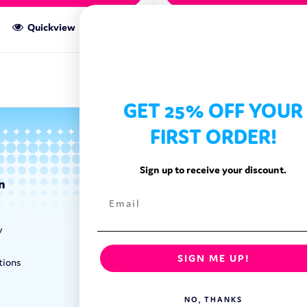
Quickview
Quickview
GET 25% OFF YOUR
FIRST ORDER!
Sign up to receive your discount.
n
Categories
Exotic Candy
y
Exotic Snacks
Exotic Drinks
SIGN ME UP!
tions
Shop By Brand
NO, THANKS