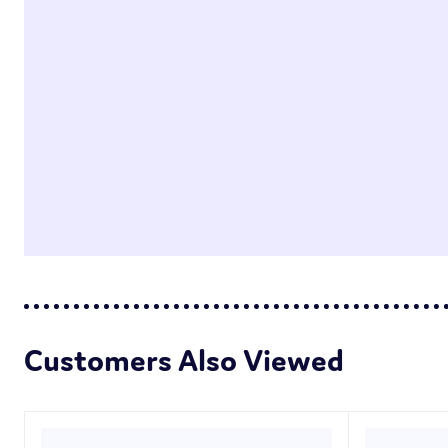
Customers Also Viewed