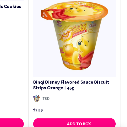
ls Cookies
Binqi Disney Flavored Sauce Biscuit
Strips Orange | 45g
TBD
$
2.99
ADD TO BOX