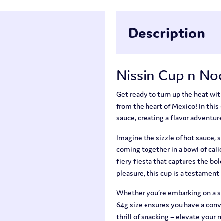
Description
Nissin Cup n No
Get ready to turn up the heat wi
from the heart of Mexico! In this 
sauce, creating a flavor adventure
Imagine the sizzle of hot sauce, 
coming together in a bowl of cali
fiery fiesta that captures the bo
pleasure, this cup is a testament 
Whether you’re embarking on a sol
64g size ensures you have a conv
thrill of snacking – elevate your