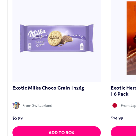
Exotic Milka Choco Grain | 126g
Exotic Her
| 6 Pack
From Switzerland
From Ja
$
5.99
$
14.99
ADD TO BOX