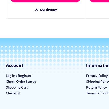
Quickview
Account
Informatio
Log in / Register
Privacy Policy
Check Order Status
Shipping Polic
Shopping Cart
Return Policy
Checkout
Terms & Condi