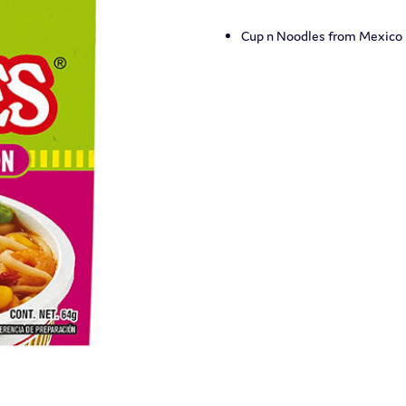
Cup n Noodles from Mexico