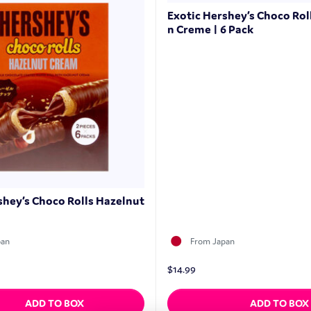
Exotic Hershey’s Choco Rol
n Creme | 6 Pack
shey’s Choco Rolls Hazelnut
pan
From Japan
$
14.99
ADD TO BOX
ADD TO BOX