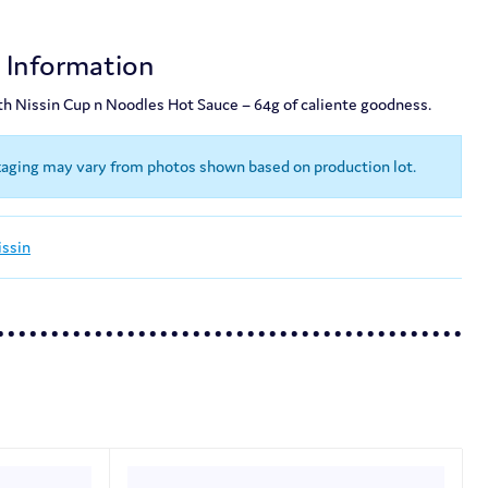
!
t Information
th Nissin Cup n Noodles Hot Sauce – 64g of caliente goodness.
kaging may vary from photos shown based on production lot.
issin