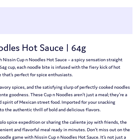
odles Hot Sauce | 64g
th Nissin Cup n Noodles Hot Sauce – a spicy sensation straight
64g cup, each noodle bite is infused with the fiery kick of hot
 that’s perfect for spice enthusiasts.
savory spices, and the satisfying slurp of perfectly cooked noodles
ente goodness. These Cup n Noodles aren’t just a meal; they’re a
ld spirit of Mexican street food. Imported for your snacking
to the authentic thrill of bold and delicious flavors.
o spice expedition or sharing the caliente joy with friends, the
enient and flavorful meal ready in minutes. Don’t miss out on the
 noodle game with Nissin Cup n Noodles Hot Sauce. It’s not just a