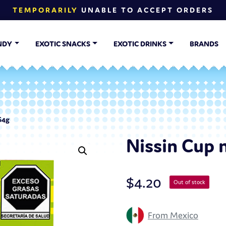
TEMPORARILY
UNABLE TO ACCEPT ORDERS
NDY
EXOTIC SNACKS
EXOTIC DRINKS
BRANDS
64g
Nissin Cup 
$
4.20
Out of stock
From Mexico