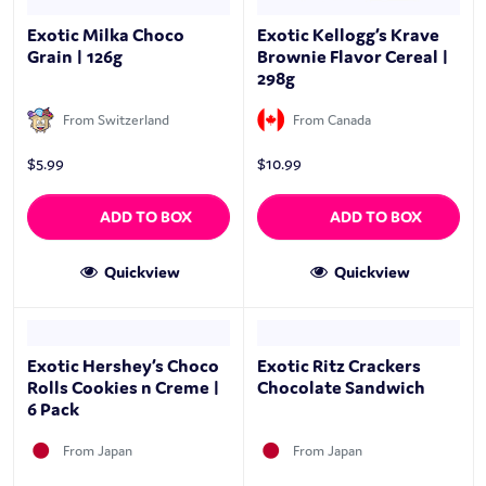
Exotic Milka Choco
Exotic Kellogg’s Krave
Grain | 126g
Brownie Flavor Cereal |
298g
From Switzerland
From Canada
$
5.99
$
10.99
ADD TO BOX
ADD TO BOX
Quickview
Quickview
Exotic Hershey’s Choco
Exotic Ritz Crackers
Rolls Cookies n Creme |
Chocolate Sandwich
6 Pack
From Japan
From Japan