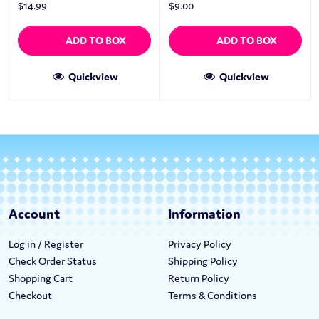
$
14.99
$
9.00
ADD TO BOX
ADD TO BOX
Quickview
Quickview
Account
Information
Log in / Register
Privacy Policy
Check Order Status
Shipping Policy
Shopping Cart
Return Policy
Checkout
Terms & Conditions