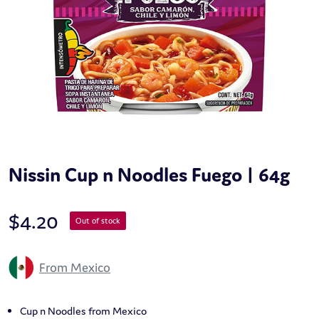
Nissin Cup n Noodles Fuego | 64g
$
4.20
Out of stock
From Mexico
Cup n Noodles from Mexico