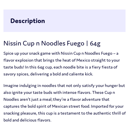
Description
Nissin Cup n Noodles Fuego | 64g
Spice up your snack game with Nissin Cup n Noodles Fuego – a
flavor explosion that brings the heat of Mexico straight to your
taste buds! In this 64g cup, each noodle bite is a fiery fiesta of
savory spices, delivering a bold and caliente kick.
Imagine indulging in noodles that not only satisfy your hunger but
also ignite your taste buds with intense flavors. These Cup n
Noodles aren’t just a meal; they’re a flavor adventure that
captures the bold spirit of Mexican street food. Imported for your
snacking pleasure, this cup is a testament to the authentic thrill of
bold and delicious flavors.