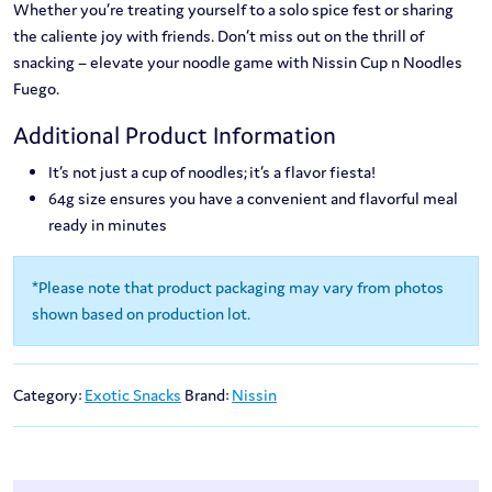
Whether you’re treating yourself to a solo spice fest or sharing
the caliente joy with friends. Don’t miss out on the thrill of
snacking – elevate your noodle game with Nissin Cup n Noodles
Fuego.
Additional Product Information
It’s not just a cup of noodles; it’s a flavor fiesta!
64g size ensures you have a convenient and flavorful meal
ready in minutes
*Please note that product packaging may vary from photos
shown based on production lot.
Category:
Exotic Snacks
Brand:
Nissin