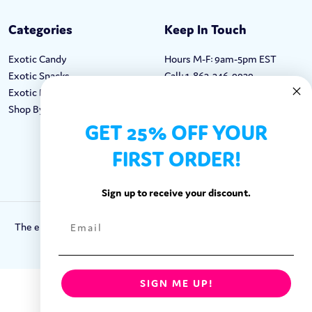
Categories
Keep In Touch
Exotic Candy
Hours M-F: 9am-5pm EST
Exotic Snacks
Call: 1-862-246-9929
Exotic Drinks
support@exoticsweets.com
Shop By Brand
Contact Us
GET 25% OFF YOUR
FIRST ORDER!
FOLLOW US:
Sign up to receive your discount.
The entirety of this site is protected by Copyright © 2018-2023.
Exotic Sweets LLC.
SIGN ME UP!