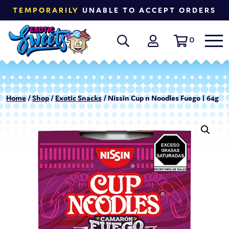
TEMPORARILY
UNABLE TO ACCEPT ORDERS
0
Home
/
Shop
/
Exotic Snacks
/ Nissin Cup n Noodles Fuego | 64g