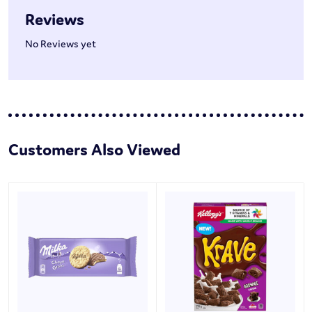
Reviews
No Reviews yet
Customers Also Viewed