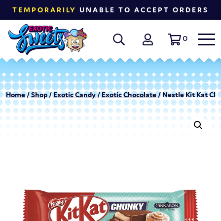
TEMPORARILY
UNABLE TO ACCEPT ORDERS
0
Home
/
Shop
/
Exotic Candy
/
Exotic Chocolate
/ Nestle Kit Kat Ch