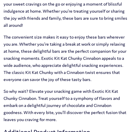
your sweet cravings on the go or enjoying a moment of blissful
indulgence at home. Whether you’re treating yourself or sharing
the joy with friends and family, these bars are sure to bring smiles
all around!
The convenient size makes it easy to enjoy these bars wherever
you are. Whether you’re taking a break at work or simply relaxing
at home, these delightful bars are the perfect companion for your
snacking moments. Exotic Kit Kat Chunky Cinnabon appeals to a
wide audience, who appreciate delightful snacking experiences.
The classic Kit Kat Chunky with a Cinnabon twist ensures that
everyone can savor the joy of these tasty bars.
So why wait? Elevate your snacking game with Exotic Kit Kat
Chunky Cinnabon. Treat yourself to a symphony of flavors and
embark on a delightful journey of chocolate and Cinnabon
goodness. With every bite, you’ll discover the perfect fusion that
leaves you craving for more.