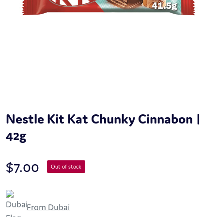
Nestle Kit Kat Chunky Cinnabon |
42g
$
7.00
Out of stock
From Dubai