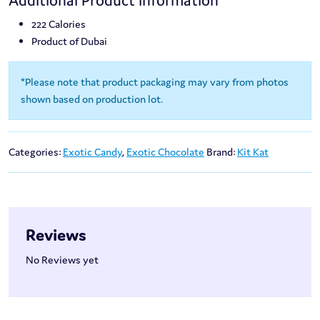
Additional Product Information
222 Calories
Product of Dubai
*Please note that product packaging may vary from photos
shown based on production lot.
Categories:
Exotic Candy
,
Exotic Chocolate
Brand:
Kit Kat
Reviews
No Reviews yet