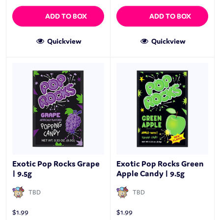
ADD TO BOX
ADD TO BOX
Quickview
Quickview
Exotic Pop Rocks Grape
Exotic Pop Rocks Green
| 9.5g
Apple Candy | 9.5g
TBD
TBD
$
1.99
$
1.99