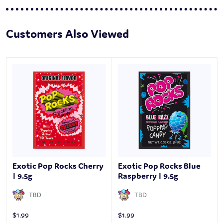
Customers Also Viewed
Exotic Pop Rocks Cherry
Exotic Pop Rocks Blue
| 9.5g
Raspberry | 9.5g
TBD
TBD
$
1.99
$
1.99