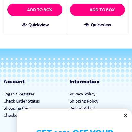
ADD TO BOX
ADD TO BOX
Quickview
Quickview
Account
Information
Log in / Register
Privacy Policy
Check Order Status
Shipping Policy
Shopping Cart
Return Policy
Checkout
Terms & Conditions