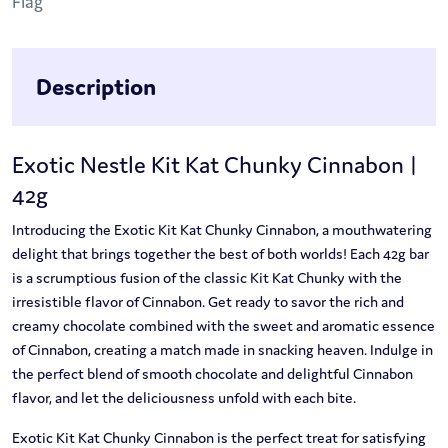
Description
Exotic Nestle Kit Kat Chunky Cinnabon |
42g
Introducing the Exotic Kit Kat Chunky Cinnabon, a mouthwatering
delight that brings together the best of both worlds! Each 42g bar
is a scrumptious fusion of the classic Kit Kat Chunky with the
irresistible flavor of Cinnabon. Get ready to savor the rich and
creamy chocolate combined with the sweet and aromatic essence
of Cinnabon, creating a match made in snacking heaven. Indulge in
the perfect blend of smooth chocolate and delightful Cinnabon
flavor, and let the deliciousness unfold with each bite.
Exotic Kit Kat Chunky Cinnabon is the perfect treat for satisfying