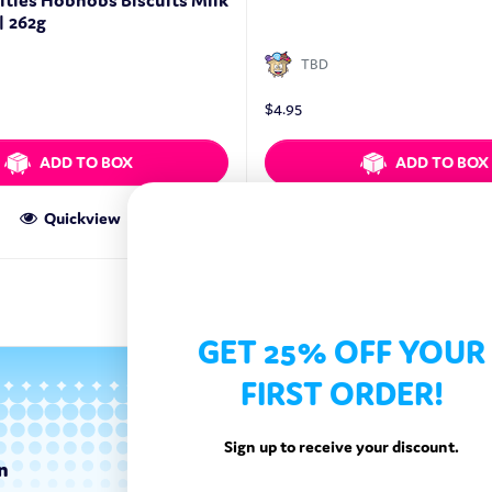
ities Hobnobs Biscuits Milk
| 262g
TBD
$
4.95
ADD TO BOX
ADD TO BOX
Quickview
Quickview
GET 25% OFF YOUR
FIRST ORDER!
Sign up to receive your discount.
n
Categories