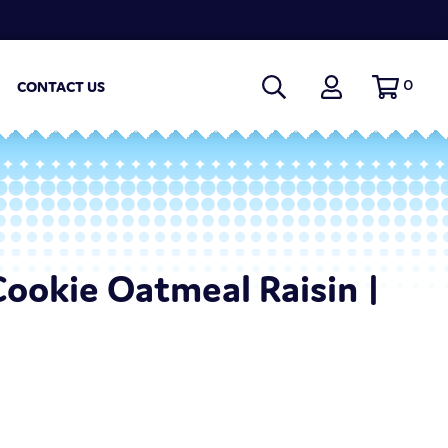
0
CONTACT US
Cookie Oatmeal Raisin |