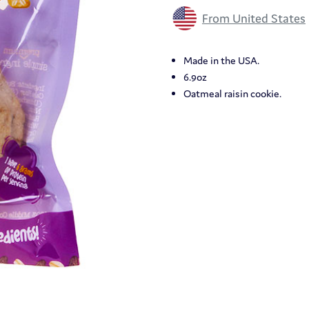
From United States
Made in the USA.
6.9oz
Oatmeal raisin cookie.