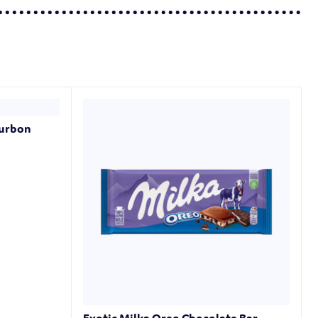
ourbon