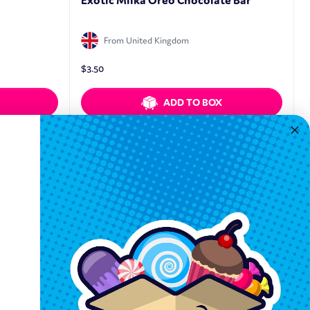
Exotic Milka Oreo Chocolate Bar
From United Kingdom
$
3.50
ADD TO BOX
Quickview
Keep In Touch