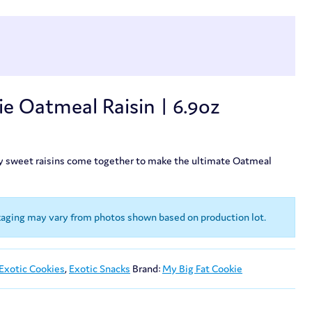
e Oatmeal Raisin | 6.9oz
ky sweet raisins come together to make the ultimate Oatmeal
kaging may vary from photos shown based on production lot.
Exotic Cookies
,
Exotic Snacks
Brand:
My Big Fat Cookie