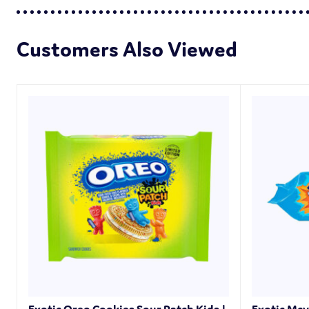
Customers Also Viewed