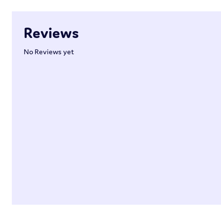
Reviews
No Reviews yet