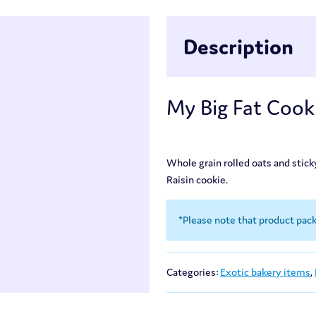
Description
My Big Fat Cooki
Whole grain rolled oats and stic
Raisin cookie.
*Please note that product pac
Categories:
Exotic bakery items
,