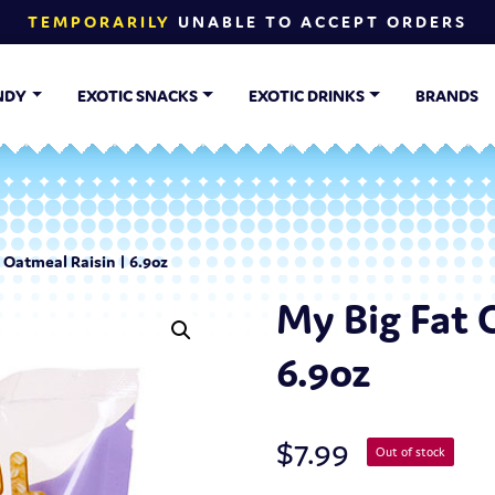
TEMPORARILY
UNABLE TO ACCEPT ORDERS
NDY
EXOTIC SNACKS
EXOTIC DRINKS
BRANDS
 Oatmeal Raisin | 6.9oz
My Big Fat 
6.9oz
$
7.99
Out of stock