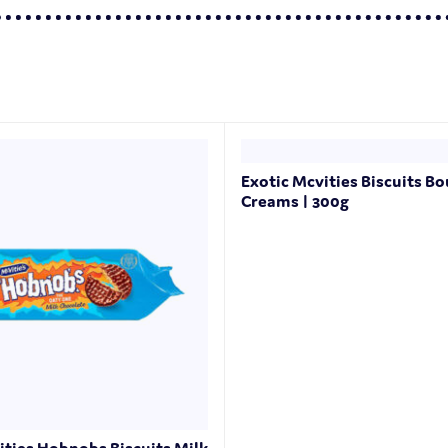
Exotic Mcvities Biscuits B
Creams | 300g