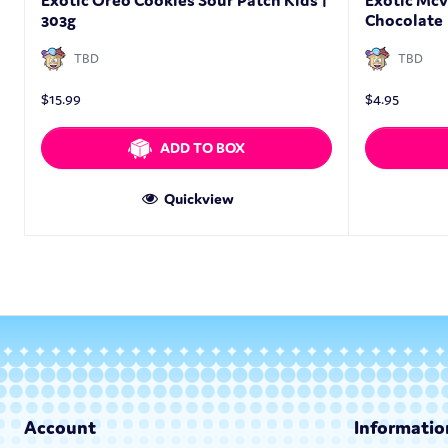
Exotic Oreo Cookies Sour Patch Kids |
Exotic Mcv
303g
Chocolate 
TBD
TBD
$
15.99
$
4.95
ADD TO BOX
Quickview
Account
Informatio