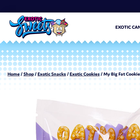
EXOTIC CA
Home
/
Shop
/
Exotic Snacks
/
Exotic Cookies
/ My Big Fat Cookie