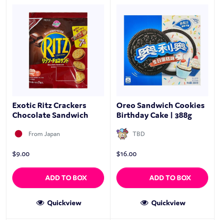
Exotic Ritz Crackers
Oreo Sandwich Cookies
Chocolate Sandwich
Birthday Cake | 388g
From Japan
TBD
$
9.00
$
16.00
ADD TO BOX
ADD TO BOX
Quickview
Quickview