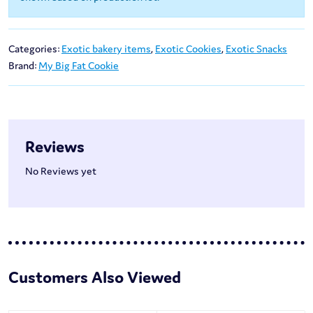
Categories:
Exotic bakery items
,
Exotic Cookies
,
Exotic Snacks
Brand:
My Big Fat Cookie
Reviews
No Reviews yet
Customers Also Viewed