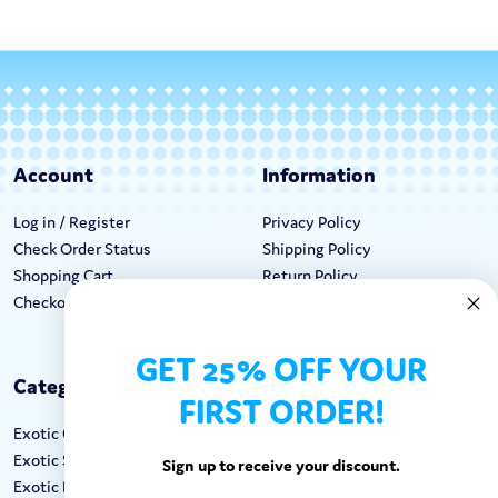
Account
Information
Log in / Register
Privacy Policy
Check Order Status
Shipping Policy
Shopping Cart
Return Policy
Checkout
Terms & Conditions
GET 25% OFF YOUR
Categories
Keep In Touch
FIRST ORDER!
Exotic Candy
Hours M-F: 9am-5pm EST
Exotic Snacks
Call: 1-862-246-9929
Sign up to receive your discount.
Exotic Drinks
support@exoticsweets.com