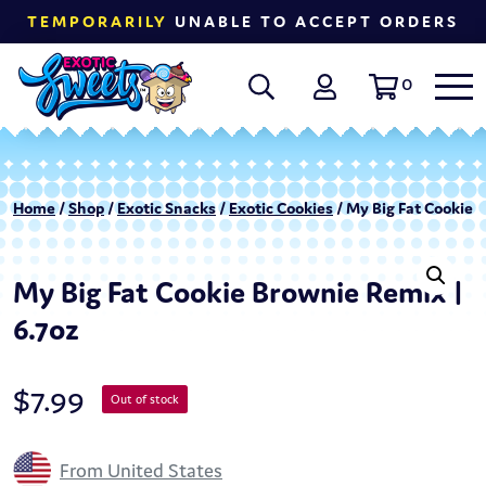
TEMPORARILY
UNABLE TO ACCEPT ORDERS
0
Home
/
Shop
/
Exotic Snacks
/
Exotic Cookies
/ My Big Fat Cookie 
My Big Fat Cookie Brownie Remix |
6.7oz
$
7.99
Out of stock
From United States