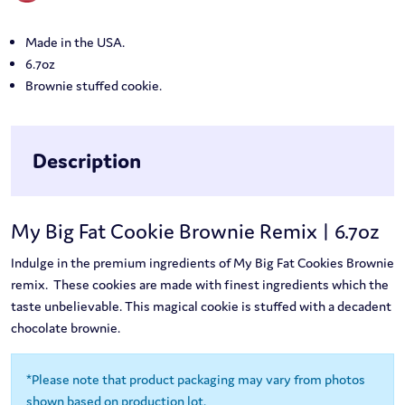
Made in the USA.
6.7oz
Brownie stuffed cookie.
Description
My Big Fat Cookie Brownie Remix | 6.7oz
Indulge in the premium ingredients of My Big Fat Cookies Brownie
remix. These cookies are made with finest ingredients which the
taste unbelievable. This magical cookie is stuffed with a decadent
chocolate brownie.
*Please note that product packaging may vary from photos
shown based on production lot.