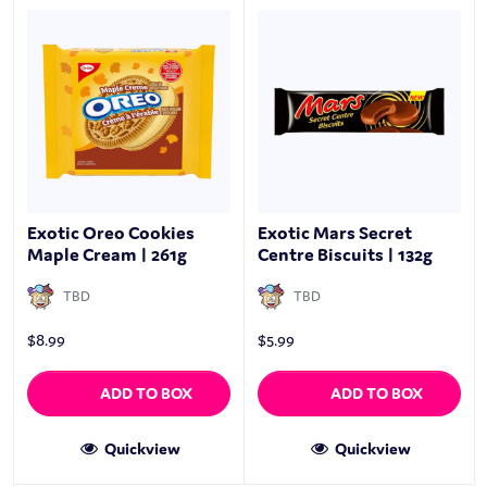
Exotic Oreo Cookies
Exotic Mars Secret
Maple Cream | 261g
Centre Biscuits | 132g
TBD
TBD
$
8.99
$
5.99
ADD TO BOX
ADD TO BOX
Quickview
Quickview