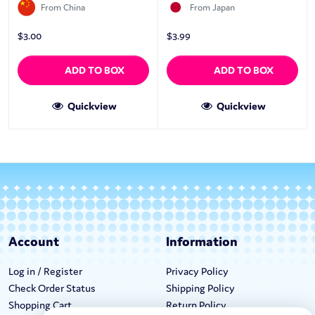
From China
From Japan
$
3.00
$
3.99
ADD TO BOX
ADD TO BOX
Quickview
Quickview
Account
Information
Log in / Register
Privacy Policy
Check Order Status
Shipping Policy
Shopping Cart
Return Policy