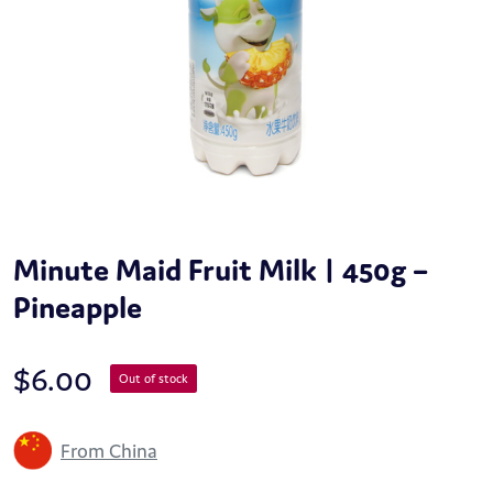
Minute Maid Fruit Milk | 450g –
Pineapple
$
6.00
Out of stock
From China