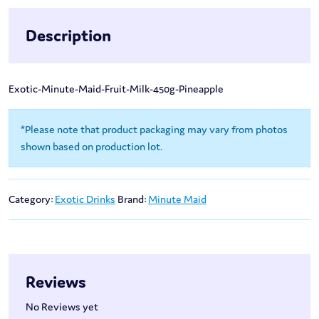
Description
Exotic-Minute-Maid-Fruit-Milk-450g-Pineapple
*Please note that product packaging may vary from photos
shown based on production lot.
Category:
Exotic Drinks
Brand:
Minute Maid
Reviews
No Reviews yet