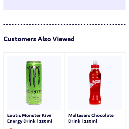
Customers Also Viewed
Exotic Monster Kiwi
Maltesers Chocolate
Energy Drink | 330ml
Drink | 350ml