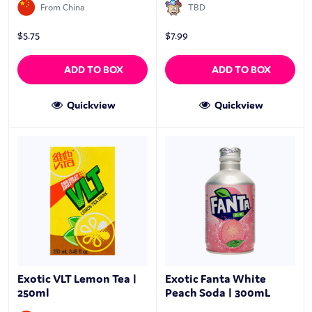
From China
TBD
$
5.75
$
7.99
ADD TO BOX
ADD TO BOX
Quickview
Quickview
Exotic VLT Lemon Tea |
Exotic Fanta White
250ml
Peach Soda | 300mL