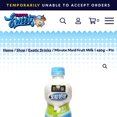
TEMPORARILY
UNABLE TO ACCEPT ORDERS
0
Home
/
Shop
/
Exotic Drinks
/ Minute Maid Fruit Milk | 450g – Pin