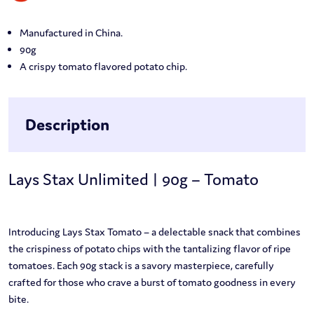
Manufactured in China.
90g
A crispy tomato flavored potato chip.
Description
Lays Stax Unlimited | 90g – Tomato
Introducing Lays Stax Tomato – a delectable snack that combines
the crispiness of potato chips with the tantalizing flavor of ripe
tomatoes. Each 90g stack is a savory masterpiece, carefully
crafted for those who crave a burst of tomato goodness in every
bite.