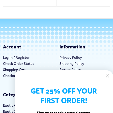
Account
Information
Log in / Register
Privacy Policy
Check Order Status
Shipping Policy
Shopping Cart
Return Policy
Checkout
Terms & Conditions
GET 25% OFF YOUR
Categories
Keep In Touch
FIRST ORDER!
Exotic Candy
Hours M-F: 9am-5pm EST
Exotic Snacks
Call: 1-862-246-9929
Sign up to receive your discount.