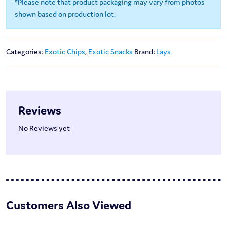
*Please note that product packaging may vary from photos
shown based on production lot.
Categories:
Exotic Chips
,
Exotic Snacks
Brand:
Lays
Reviews
No Reviews yet
Customers Also Viewed