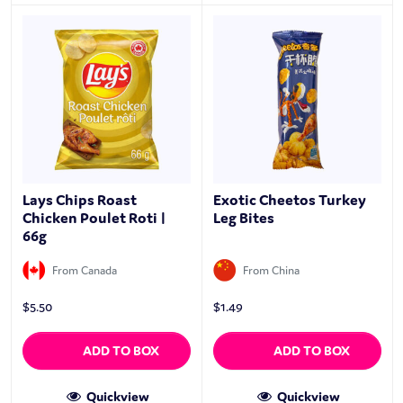
Lays Chips Roast
Exotic Cheetos Turkey
Chicken Poulet Roti |
Leg Bites
66g
From Canada
From China
$
5.50
$
1.49
ADD TO BOX
ADD TO BOX
Quickview
Quickview