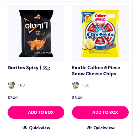
Doritos Spicy | 55g
Exotic Calbee 6 Piece
Snow Cheese Chips
TBD
TBD
$
7.00
$
6.00
ADD TO BOX
ADD TO BOX
Quickview
Quickview