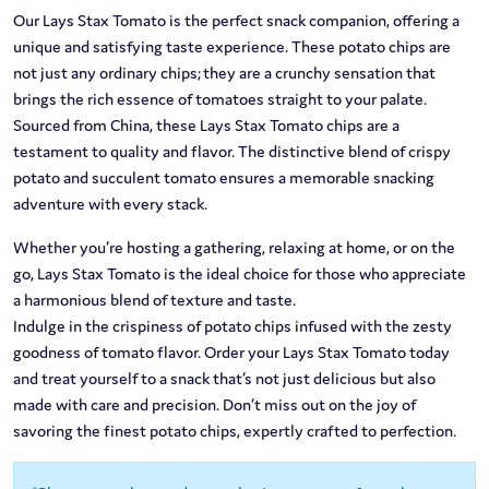
Our Lays Stax Tomato is the perfect snack companion, offering a
unique and satisfying taste experience. These potato chips are
not just any ordinary chips; they are a crunchy sensation that
brings the rich essence of tomatoes straight to your palate.
Sourced from China, these Lays Stax Tomato chips are a
testament to quality and flavor. The distinctive blend of crispy
potato and succulent tomato ensures a memorable snacking
adventure with every stack.
Whether you’re hosting a gathering, relaxing at home, or on the
go, Lays Stax Tomato is the ideal choice for those who appreciate
a harmonious blend of texture and taste.
Indulge in the crispiness of potato chips infused with the zesty
goodness of tomato flavor. Order your Lays Stax Tomato today
and treat yourself to a snack that’s not just delicious but also
made with care and precision. Don’t miss out on the joy of
savoring the finest potato chips, expertly crafted to perfection.