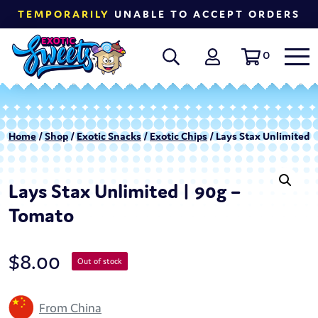
TEMPORARILY
UNABLE TO ACCEPT ORDERS
0
Home
/
Shop
/
Exotic Snacks
/
Exotic Chips
/ Lays Stax Unlimited 
Lays Stax Unlimited | 90g –
Tomato
$
8.00
Out of stock
From China