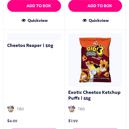
ADD TO BOX
ADD TO BOX
Quickview
Quickview
Cheetos Reaper | 50g
Exotic Cheetos Ketchup
Puffs | 55g
TBD
TBD
$
4.99
$
7.99