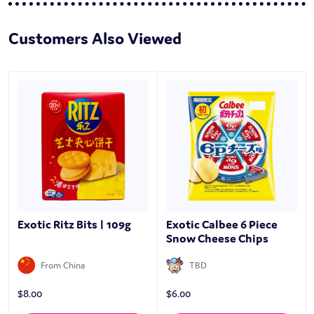
Customers Also Viewed
Exotic Ritz Bits | 109g
Exotic Calbee 6 Piece
Snow Cheese Chips
From China
TBD
$
8.00
$
6.00