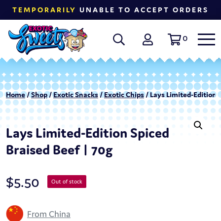
TEMPORARILY
UNABLE TO ACCEPT ORDERS
0
Home
/
Shop
/
Exotic Snacks
/
Exotic Chips
/ Lays Limited-Edition 
Lays Limited-Edition Spiced
Braised Beef | 70g
$
5.50
Out of stock
From China