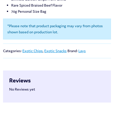
Rare Spiced Braised Beef Flavor
70g Personal Size Bag
*Please note that product packaging may vary from photos
shown based on production lot.
Categories:
Exotic Chips
,
Exotic Snacks
Brand:
Lays
Reviews
No Reviews yet