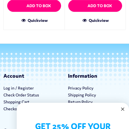
ADD TO BOX
ADD TO BOX
Quickview
Quickview
Account
Information
Log in / Register
Privacy Policy
Check Order Status
Shipping Policy
Shopping Cart
Return Policy
Checkout
Terms & Conditions
GET 25% OFF YOUR