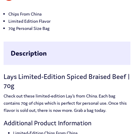
Chips From China
Limited Edition Flavor
70g Personal Size Bag
Description
Lays Limited-Edition Spiced Braised Beef |
70g
Check out these limited-edition Lay’s from China. Each bag
contains 70g of chips which is perfect for personal use. Once this
flavor is sold out, there is now more. Grab a bag today.
Additional Product Information
Limited-Edition Chips From China