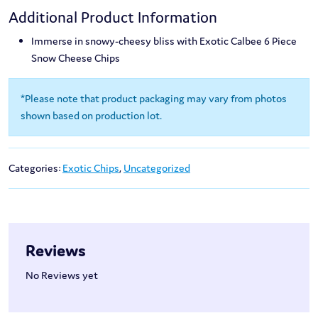
Additional Product Information
Immerse in snowy-cheesy bliss with Exotic Calbee 6 Piece
Snow Cheese Chips
*Please note that product packaging may vary from photos
shown based on production lot.
Categories:
Exotic Chips
,
Uncategorized
Reviews
No Reviews yet