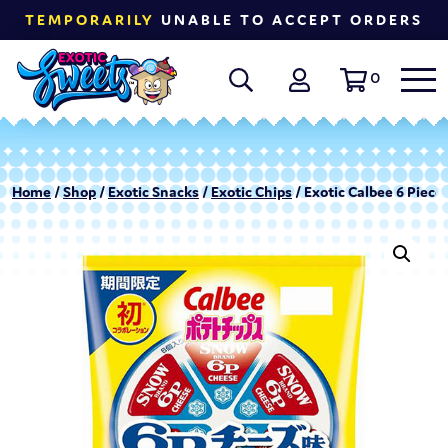
TEMPORARILY
UNABLE TO ACCEPT ORDERS
0
Home
/
Shop
/
Exotic Snacks
/
Exotic Chips
/ Exotic Calbee 6 Piec