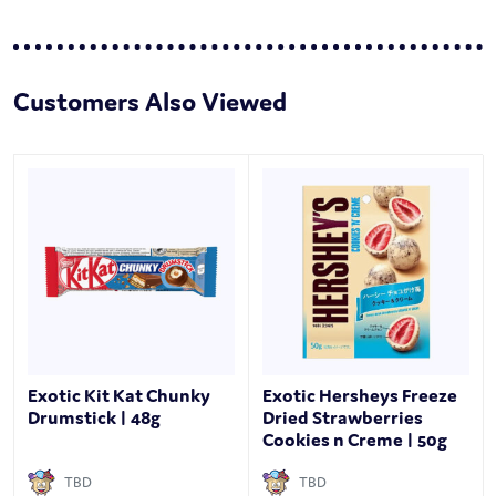
Customers Also Viewed
Exotic Kit Kat Chunky
Exotic Hersheys Freeze
Drumstick | 48g
Dried Strawberries
Cookies n Creme | 50g
TBD
TBD