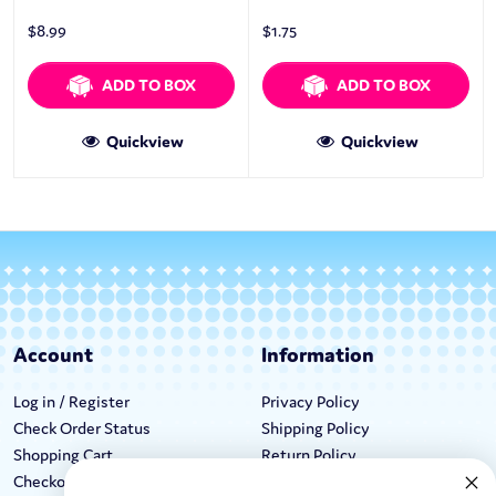
$
8.99
$
1.75
ADD TO BOX
ADD TO BOX
Quickview
Quickview
Account
Information
Log in / Register
Privacy Policy
Check Order Status
Shipping Policy
Shopping Cart
Return Policy
Checkout
Terms & Conditions