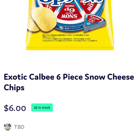
Exotic Calbee 6 Piece Snow Cheese
Chips
$
6.00
28 in stock
TBD