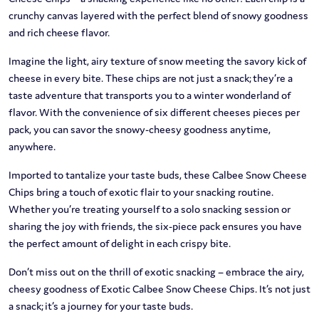
crunchy canvas layered with the perfect blend of snowy goodness
and rich cheese flavor.
Imagine the light, airy texture of snow meeting the savory kick of
cheese in every bite. These chips are not just a snack; they’re a
taste adventure that transports you to a winter wonderland of
flavor. With the convenience of six different cheeses pieces per
pack, you can savor the snowy-cheesy goodness anytime,
anywhere.
Imported to tantalize your taste buds, these Calbee Snow Cheese
Chips bring a touch of exotic flair to your snacking routine.
Whether you’re treating yourself to a solo snacking session or
sharing the joy with friends, the six-piece pack ensures you have
the perfect amount of delight in each crispy bite.
Don’t miss out on the thrill of exotic snacking – embrace the airy,
cheesy goodness of Exotic Calbee Snow Cheese Chips. It’s not just
a snack; it’s a journey for your taste buds.