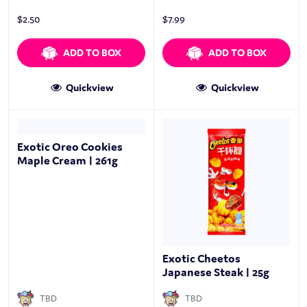
$
2.50
$
7.99
ADD TO BOX
ADD TO BOX
Quickview
Quickview
Exotic Oreo Cookies
Maple Cream | 261g
Exotic Cheetos
Japanese Steak | 25g
TBD
TBD