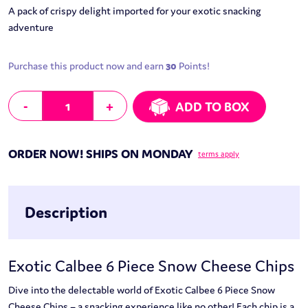
A pack of crispy delight imported for your exotic snacking
adventure
Purchase this product now and earn
30
Points!
Exotic Calbee 6 Piece Snow Cheese Chips quantity
-
+
ADD TO BOX
ORDER NOW! SHIPS ON MONDAY
terms apply
Description
Exotic Calbee 6 Piece Snow Cheese Chips
Dive into the delectable world of Exotic Calbee 6 Piece Snow
Cheese Chips – a snacking experience like no other! Each chip is a