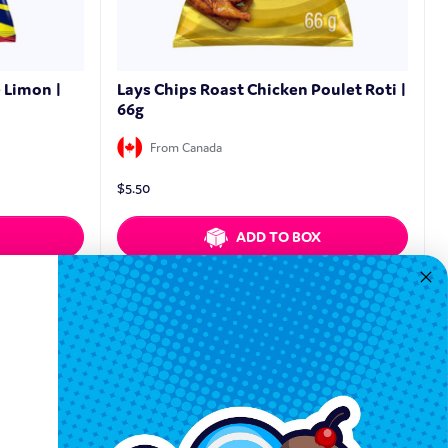
e Limon |
Lays Chips Roast Chicken Poulet Roti |
66g
From Canada
$
5.50
ADD TO BOX
Quickview