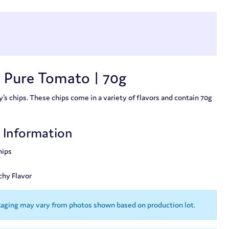
 Pure Tomato | 70g
s chips. These chips come in a variety of flavors and contain 70g
t Information
hips
chy Flavor
kaging may vary from photos shown based on production lot.