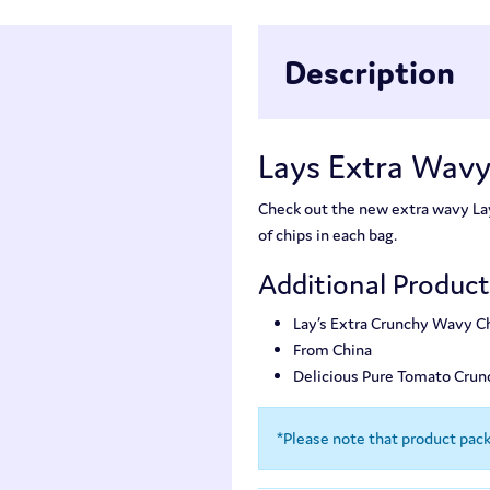
Description
Lays Extra Wavy
Check out the new extra wavy Lay’
of chips in each bag.
Additional Produc
Lay’s Extra Crunchy Wavy C
From China
Delicious Pure Tomato Crun
*Please note that product pac