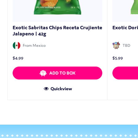
Exotic Sabritas Chips Receta Crujiente
Exotic Dor
Jalapeno | 42g
From Mexico
TBD
$
4.99
$
5.99
ADD TO BOX
Quickview