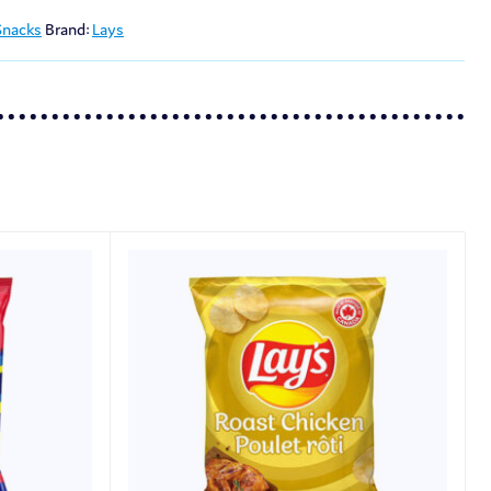
Snacks
Brand:
Lays