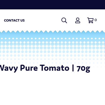
0
CONTACT US
Wavy Pure Tomato | 70g