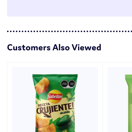
Customers Also Viewed