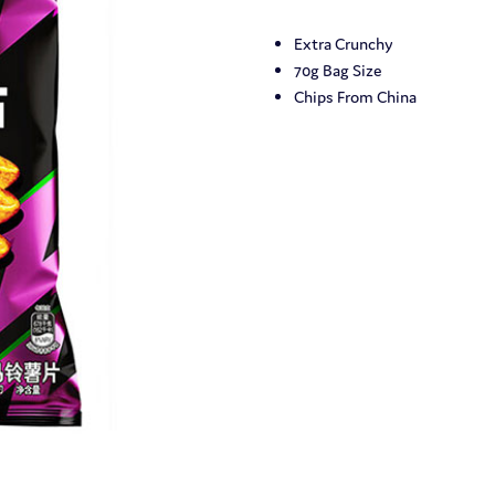
Extra Crunchy
70g Bag Size
Chips From China