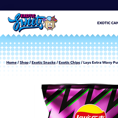
EXOTIC CA
Home
/
Shop
/
Exotic Snacks
/
Exotic Chips
/ Lays Extra Wavy Pu