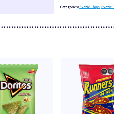
Categories:
Exotic Chips
,
Exotic 