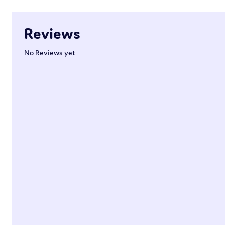
Reviews
No Reviews yet