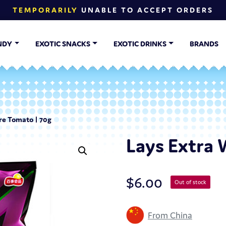
TEMPORARILY
UNABLE TO ACCEPT ORDERS
NDY
EXOTIC SNACKS
EXOTIC DRINKS
BRANDS
re Tomato | 70g
Lays Extra 
$
6.00
Out of stock
From China