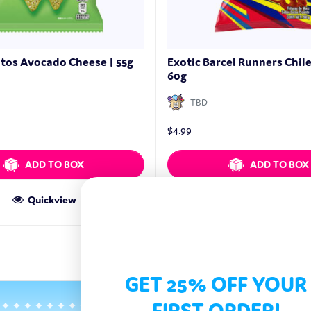
itos Avocado Cheese | 55g
Exotic Barcel Runners Chil
60g
TBD
$
4.99
ADD TO BOX
ADD TO BOX
Quickview
Quickview
GET 25% OFF YOUR
FIRST ORDER!