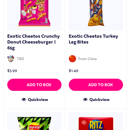
Exotic Cheetos Crunchy
Exotic Cheetos Turkey
Donut Cheeseburger |
Leg Bites
65g
TBD
From China
$
5.99
$
1.49
ADD TO BOX
ADD TO BOX
Quickview
Quickview