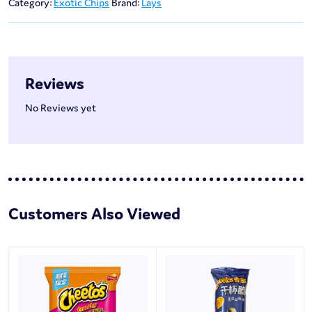
Category:
Exotic Chips
Brand:
Lays
Reviews
No Reviews yet
Customers Also Viewed