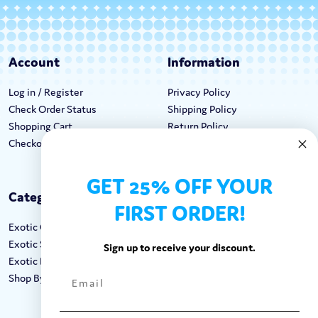
Account
Information
Log in / Register
Privacy Policy
Check Order Status
Shipping Policy
Shopping Cart
Return Policy
Checkout
Terms & Conditions
GET 25% OFF YOUR
Categories
Keep In Touch
FIRST ORDER!
Exotic Candy
Hours M-F: 9am-5pm EST
Exotic Snacks
Call: 1-862-246-9929
Sign up to receive your discount.
Exotic Drinks
support@exoticsweets.com
Shop By Brand
Contact Us