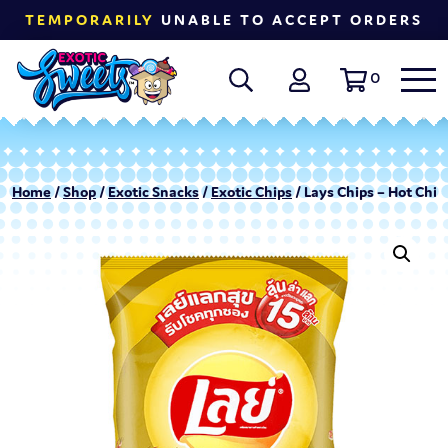
TEMPORARILY
UNABLE TO ACCEPT ORDERS
0
Home
/
Shop
/
Exotic Snacks
/
Exotic Chips
/ Lays Chips – Hot Chili