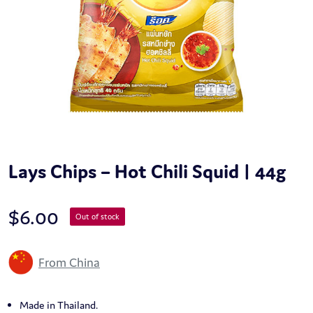
Lays Chips – Hot Chili Squid | 44g
$
6.00
Out of stock
From China
Made in Thailand.