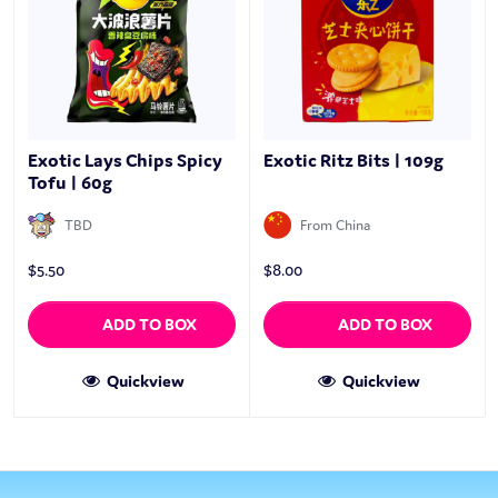
Exotic Lays Chips Spicy
Exotic Ritz Bits | 109g
Tofu | 60g
TBD
From China
$
5.50
$
8.00
ADD TO BOX
ADD TO BOX
Quickview
Quickview