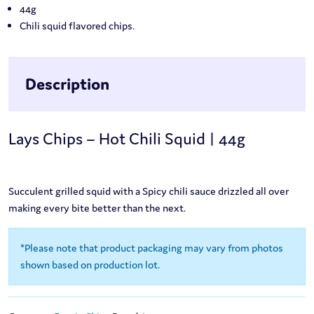
44g
Chili squid flavored chips.
Description
Lays Chips – Hot Chili Squid | 44g
Succulent grilled squid with a Spicy chili sauce drizzled all over
making every bite better than the next.
*Please note that product packaging may vary from photos
shown based on production lot.