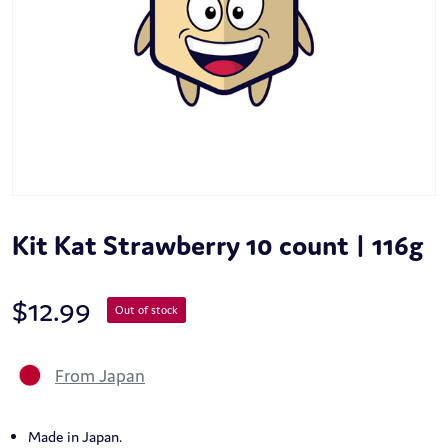
Kit Kat Strawberry 10 count | 116g
$
12.99
Out of stock
From Japan
Made in Japan.