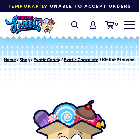
TEMPORARILY
UNABLE TO ACCEPT ORDERS
0
Home
/
Shop
/
Exotic Candy
/
Exotic Chocolate
/ Kit Kat Strawberry