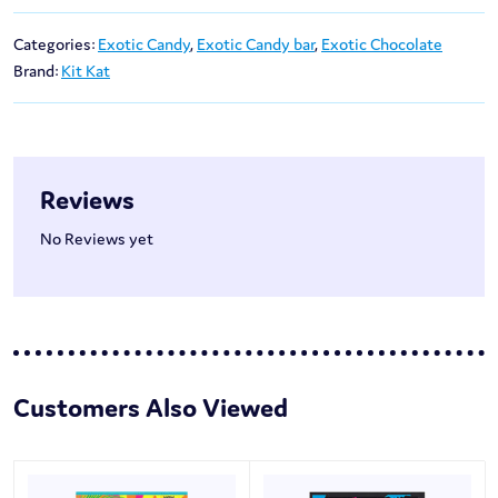
Categories:
Exotic Candy
,
Exotic Candy bar
,
Exotic Chocolate
Brand:
Kit Kat
Reviews
No Reviews yet
Customers Also Viewed