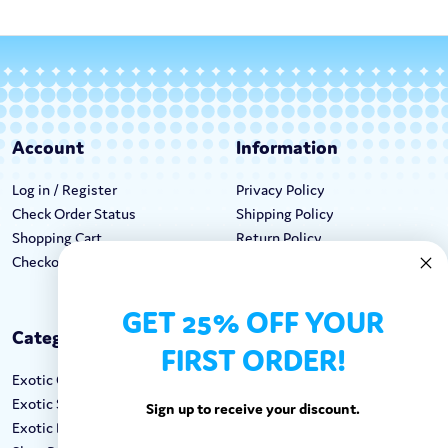
Account
Information
Log in / Register
Privacy Policy
Check Order Status
Shipping Policy
Shopping Cart
Return Policy
Checkout
Terms & Conditions
GET 25% OFF YOUR
Categories
Keep In Touch
FIRST ORDER!
Exotic Candy
Hours M-F: 9am-5pm EST
Exotic Snacks
Call: 1-862-246-9929
Sign up to receive your discount.
Exotic Drinks
support@exoticsweets.com