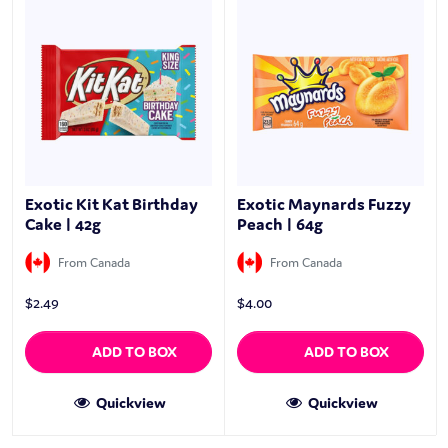
Exotic Kit Kat Birthday
Exotic Maynards Fuzzy
Cake | 42g
Peach | 64g
From Canada
From Canada
$
2.49
$
4.00
ADD TO BOX
ADD TO BOX
Quickview
Quickview