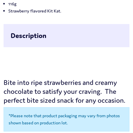
116g
Strawberry flavored Kit Kat.
Description
Bite into ripe strawberries and creamy
chocolate to satisfy your craving. The
perfect bite sized snack for any occasion.
*Please note that product packaging may vary from photos
shown based on production lot.