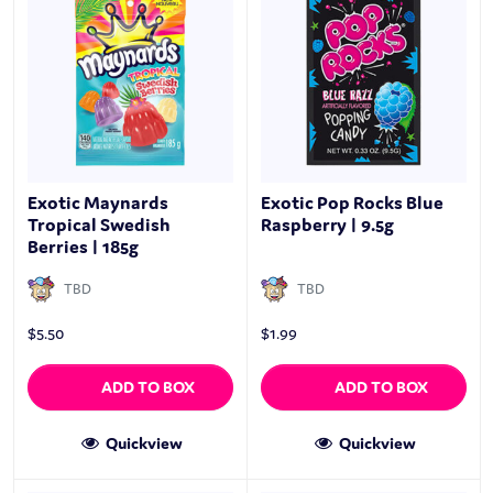
Exotic Maynards
Exotic Pop Rocks Blue
Tropical Swedish
Raspberry | 9.5g
Berries | 185g
TBD
TBD
$
5.50
$
1.99
ADD TO BOX
ADD TO BOX
Quickview
Quickview