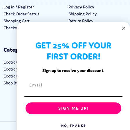
Log in / Register
Privacy Policy
Check Order Status
Shipping Policy
Shopping Cart
Return Policy
Checkout
Terms & Conditions
GET 25% OFF YOUR
Categories
Keep In Touch
FIRST ORDER!
Exotic Candy
Hours M-F: 9am-5pm EST
Exotic Snacks
Call: 1-862-246-9929
Sign up to receive your discount.
Exotic Drinks
support@exoticsweets.com
Shop By Brand
Contact Us
FOLLOW US:
SIGN ME UP!
NO, THANKS