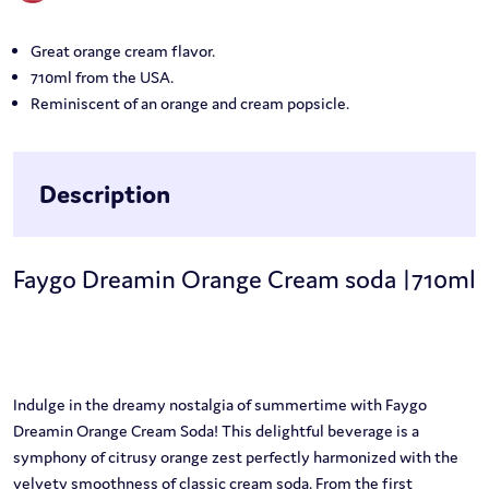
Great orange cream flavor.
710ml from the USA.
Reminiscent of an orange and cream popsicle.
Description
Faygo Dreamin Orange Cream soda |710ml
Indulge in the dreamy nostalgia of summertime with Faygo
Dreamin Orange Cream Soda! This delightful beverage is a
symphony of citrusy orange zest perfectly harmonized with the
velvety smoothness of classic cream soda. From the first