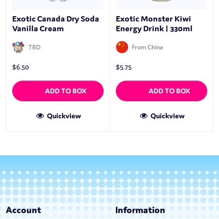
Exotic Canada Dry Soda
Exotic Monster Kiwi
Vanilla Cream
Energy Drink | 330ml
TBD
From China
$
6.50
$
5.75
ADD TO BOX
ADD TO BOX
Quickview
Quickview
Account
Information