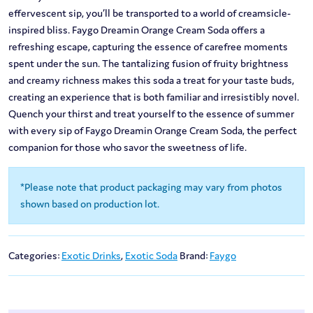
effervescent sip, you’ll be transported to a world of creamsicle-
inspired bliss. Faygo Dreamin Orange Cream Soda offers a
refreshing escape, capturing the essence of carefree moments
spent under the sun. The tantalizing fusion of fruity brightness
and creamy richness makes this soda a treat for your taste buds,
creating an experience that is both familiar and irresistibly novel.
Quench your thirst and treat yourself to the essence of summer
with every sip of Faygo Dreamin Orange Cream Soda, the perfect
companion for those who savor the sweetness of life.
*Please note that product packaging may vary from photos
shown based on production lot.
Categories:
Exotic Drinks
,
Exotic Soda
Brand:
Faygo