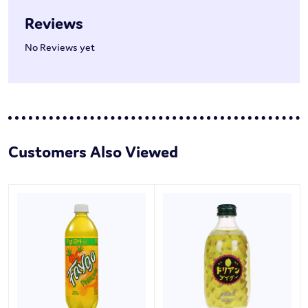
Reviews
No Reviews yet
Customers Also Viewed