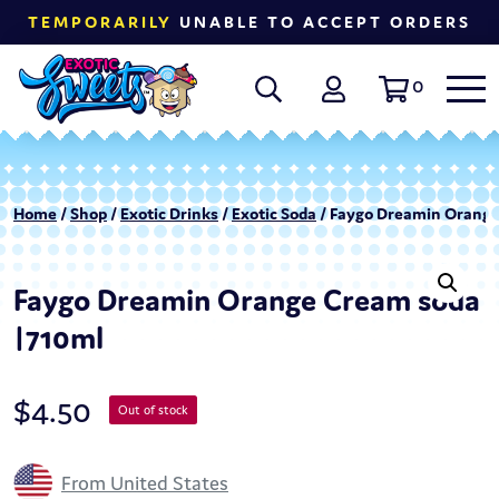
TEMPORARILY
UNABLE TO ACCEPT ORDERS
0
Home
/
Shop
/
Exotic Drinks
/
Exotic Soda
/ Faygo Dreamin Orange
Faygo Dreamin Orange Cream soda
|710ml
$
4.50
Out of stock
From United States