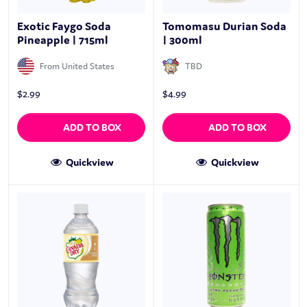
Exotic Faygo Soda
Tomomasu Durian Soda
Pineapple | 715ml
| 300ml
From United States
TBD
$
2.99
$
4.99
ADD TO BOX
ADD TO BOX
Quickview
Quickview