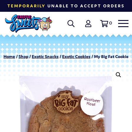
TEMPORARILY
UNABLE TO ACCEPT ORDERS
0
Home
/
Shop
/
Exotic Snacks
/
Exotic Cookies
/ My Big Fat Cookie R