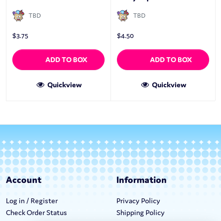
TBD
TBD
$
3.75
$
4.50
ADD TO BOX
ADD TO BOX
Quickview
Quickview
Account
Information
Log in / Register
Privacy Policy
Check Order Status
Shipping Policy