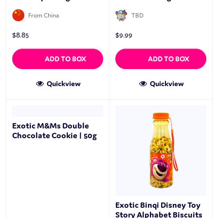
From China
TBD
$
8.85
$
9.99
ADD TO BOX
ADD TO BOX
Quickview
Quickview
Exotic M&Ms Double
Chocolate Cookie | 50g
Exotic Binqi Disney Toy
Story Alphabet Biscuits