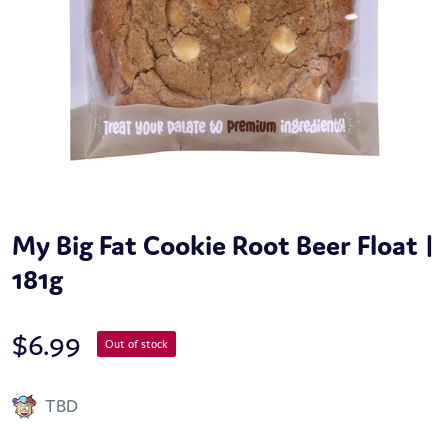
My Big Fat Cookie Root Beer Float |
181g
$
6.99
Out of stock
TBD