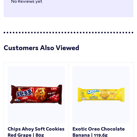
No Reviews yet
Customers Also Viewed
Chips Ahoy Soft Cookies
Exotic Oreo Chocolate
Red Grape | 80g
Banana | 119.6g