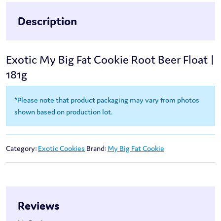
Description
Exotic My Big Fat Cookie Root Beer Float |
181g
*Please note that product packaging may vary from photos
shown based on production lot.
Category:
Exotic Cookies
Brand:
My Big Fat Cookie
Reviews