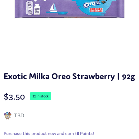
Exotic Milka Oreo Strawberry | 92g
$
3.50
22 in stock
TBD
Purchase this product now and earn
18
Points!