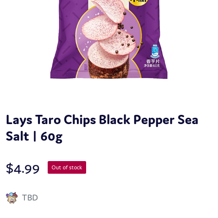
Lays Taro Chips Black Pepper Sea
Salt | 60g
$
4.99
Out of stock
TBD