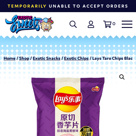
TEMPORARILY
UNABLE TO ACCEPT ORDERS
0
Home
/
Shop
/
Exotic Snacks
/
Exotic Chips
/ Lays Taro Chips Black