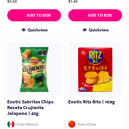
$
5.99
$
1.49
ADD TO BOX
ADD TO BOX
Quickview
Quickview
Exotic Sabritas Chips
Exotic Ritz Bits | 109g
Receta Crujiente
Jalapeno | 42g
From Mexico
From China