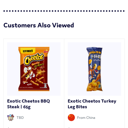
Customers Also Viewed
Exotic Cheetos BBQ
Exotic Cheetos Turkey
Steak | 65g
Leg Bites
TBD
From China