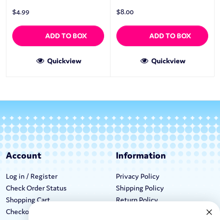
$
4.99
$
8.00
ADD TO BOX
ADD TO BOX
Quickview
Quickview
Account
Information
Log in / Register
Privacy Policy
Check Order Status
Shipping Policy
Shopping Cart
Return Policy
Checkout
Terms & Conditions