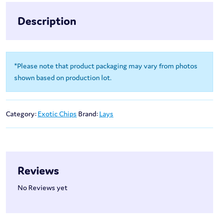
Description
*Please note that product packaging may vary from photos
shown based on production lot.
Category:
Exotic Chips
Brand:
Lays
Reviews
No Reviews yet