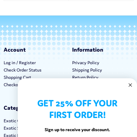
Account
Information
Log in / Register
Privacy Policy
Check Order Status
Shipping Policy
Shopping Cart
Return Policy
Checkout
Terms & Conditions
GET 25% OFF YOUR
Categories
Keep In Touch
FIRST ORDER!
Exotic Candy
Hours M-F: 9am-5pm EST
Exotic Snacks
Call: 1-862-246-9929
Sign up to receive your discount.
Exotic Drinks
support@exoticsweets.com