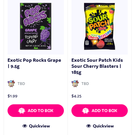
Exotic Pop Rocks Grape
Exotic Sour Patch Kids
| 9.5g
Sour Cherry Blasters |
185g
TBD
TBD
$
1.99
$
4.25
ADD TO BOX
ADD TO BOX
Quickview
Quickview