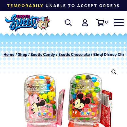
TEMPORARILY
UNABLE TO ACCEPT ORDERS
0
Home
/
Shop
/
Exotic Candy
/
Exotic Chocolate
/ Binqi Disney Choc