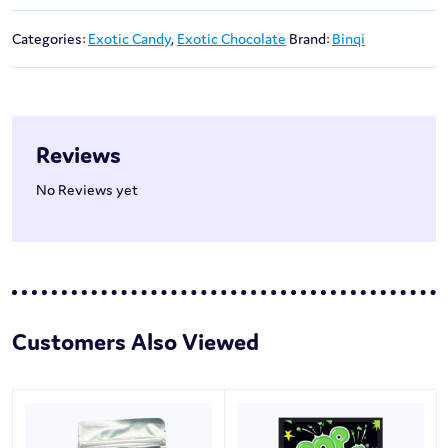
Categories:
Exotic Candy
,
Exotic Chocolate
Brand:
Binqi
Reviews
No Reviews yet
Customers Also Viewed