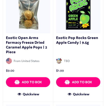
Exotic Open Arms
Exotic Pop Rocks Green
Farmacy Freeze Dried
Apple Candy | 9.5g
Caramel Apple Pops | 2
Piece
From United States
TBD
$
9.00
$
1.99
ADD TO BOX
ADD TO BOX
Quickview
Quickview