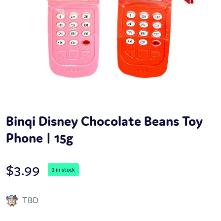
Binqi Disney Chocolate Beans Toy
Phone | 15g
$
3.99
2 in stock
TBD