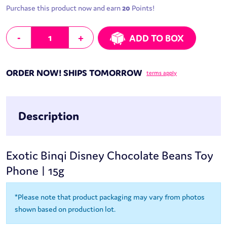
Purchase this product now and earn
20
Points!
Binqi Disney Chocolate Beans Toy Phone | 15g quantity
-
+
ADD TO BOX
ORDER NOW! SHIPS TOMORROW
terms apply
Description
Exotic Binqi Disney Chocolate Beans Toy
Phone | 15g
*Please note that product packaging may vary from photos
shown based on production lot.