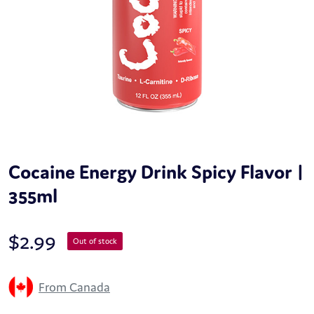
Cocaine Energy Drink Spicy Flavor |
355ml
$
2.99
Out of stock
From Canada