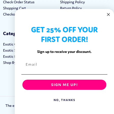
Check Order Status
Shipping Policy
Shopping Cart
Return Policy
Checkout
Terms & Conditions
GET 25% OFF YOUR
Categories
Keep In Touch
FIRST ORDER!
Exotic Candy
Hours M-F: 9am-5pm EST
Exotic Snacks
Call: 1-862-246-9929
Sign up to receive your discount.
Exotic Drinks
support@exoticsweets.com
Shop By Brand
Contact Us
FOLLOW US:
SIGN ME UP!
NO, THANKS
The entirety of this site is protected by Copyright © 2018-2023.
Exotic Sweets LLC.