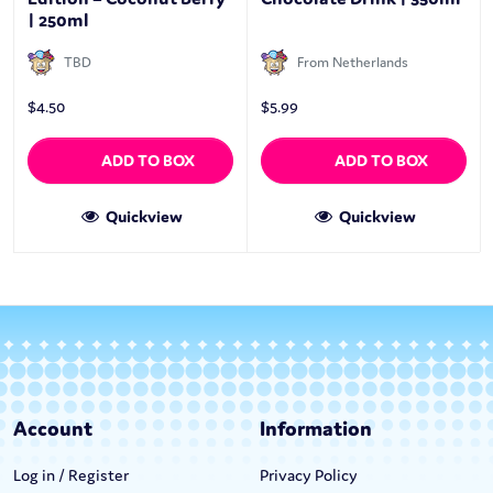
| 250ml
TBD
From Netherlands
$
4.50
$
5.99
ADD TO BOX
ADD TO BOX
Quickview
Quickview
Account
Information
Log in / Register
Privacy Policy