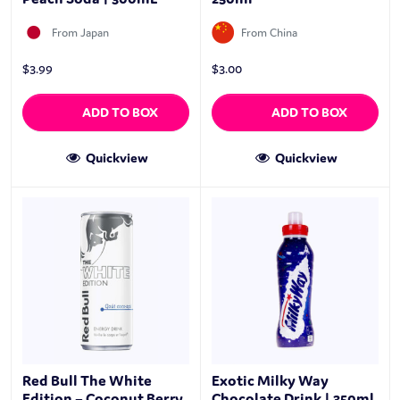
From Japan
From China
$
3.99
$
3.00
ADD TO BOX
ADD TO BOX
Quickview
Quickview
Red Bull The White
Exotic Milky Way
Edition – Coconut Berry
Chocolate Drink | 350ml