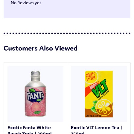
No Reviews yet
Customers Also Viewed
Exotic Fanta White
Exotic VLT Lemon Tea |
Peach Soda | 300mL
250ml