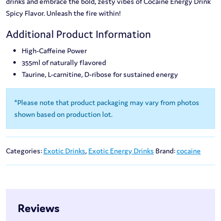
drinks and embrace the bold, zesty vibes of Cocaine Energy Drink
Spicy Flavor. Unleash the fire within!
Additional Product Information
High-Caffeine Power
355ml of naturally flavored
Taurine, L-carnitine, D-ribose for sustained energy
*Please note that product packaging may vary from photos
shown based on production lot.
Categories:
Exotic Drinks
,
Exotic Energy Drinks
Brand:
cocaine
Reviews