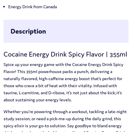
Energy Drink from Canada
Description
Cocaine Energy Drink Spicy Flavor | 355ml
Spice up your energy game with the Cocaine Energy Drink Spicy
Flavor! This 355ml powerhouse packs a punch, delivering a
naturally flavored, high-caffeine energy boost that’s perfect for
those who crave a bit of heat with their vitality. Infused with
taurine, L-carnitine, and D-ribose, it’s not just about the kick; it’s
about sustaining your energy levels.
Whether you’re powering through a workout, tackling a late-night
study session, or need a pick-me-up during the daily grind, this
spicy elixir is your go-to solution. Say goodbye to bland energy