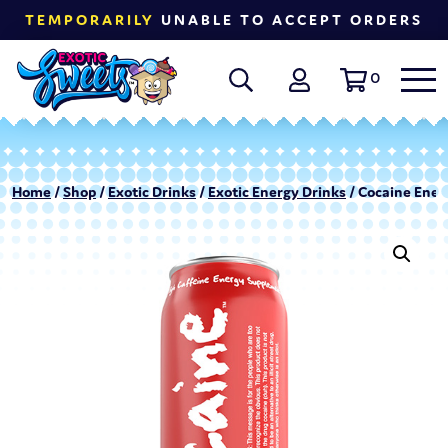
TEMPORARILY
UNABLE TO ACCEPT ORDERS
0
Home
/
Shop
/
Exotic Drinks
/
Exotic Energy Drinks
/ Cocaine Energ