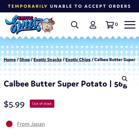
TEMPORARILY
UNABLE TO ACCEPT ORDERS
0
Home
/
Shop
/
Exotic Snacks
/
Exotic Chips
/ Calbee Butter Super P
Calbee Butter Super Potato | 56g
$
5.99
Out of stock
From Japan