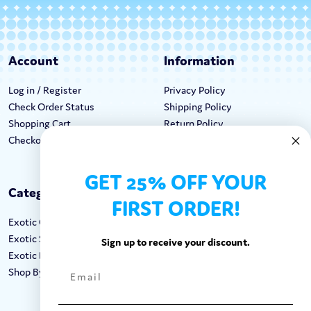
Account
Information
Log in / Register
Privacy Policy
Check Order Status
Shipping Policy
Shopping Cart
Return Policy
Checkout
Terms & Conditions
GET 25% OFF YOUR
Categories
Keep In Touch
FIRST ORDER!
Exotic Candy
Hours M-F: 9am-5pm EST
Exotic Snacks
Call: 1-862-246-9929
Sign up to receive your discount.
Exotic Drinks
support@exoticsweets.com
Shop By Brand
Contact Us