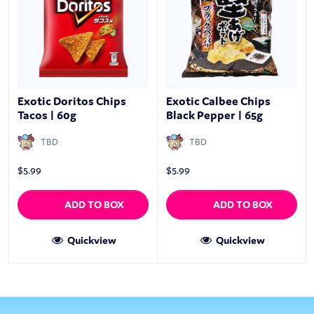
Exotic Doritos Chips
Exotic Calbee Chips
Tacos | 60g
Black Pepper | 65g
TBD
TBD
$
5.99
$
5.99
ADD TO BOX
ADD TO BOX
Quickview
Quickview