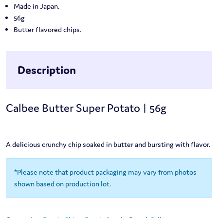
Made in Japan.
56g
Butter flavored chips.
Description
Calbee Butter Super Potato | 56g
A delicious crunchy chip soaked in butter and bursting with flavor.
*Please note that product packaging may vary from photos
shown based on production lot.