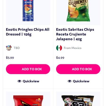
Exotic Pringles Chips All
Exotic Sabritas Chips
Dressed | 156g
Receta Crujiente
Jalapeno | 42g
TBD
From Mexico
$
5.99
$
4.99
ADD TO BOX
ADD TO BOX
Quickview
Quickview