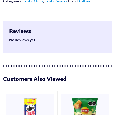
Categories:
Exotic Chips
,
Exotic Snacks
Brand:
Calbee
Reviews
No Reviews yet
Customers Also Viewed