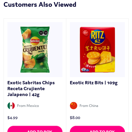
Customers Also Viewed
Exotic Sabritas Chips
Exotic Ritz Bits | 109g
Receta Crujiente
Jalapeno | 42g
From Mexico
From China
$
4.99
$
8.00
ADD TO BOX
ADD TO BOX