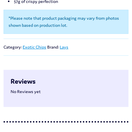
57g of crispy perfection
*Please note that product packaging may vary from photos
shown based on production lot.
Category:
Exotic Chips
Brand:
Lays
Reviews
No Reviews yet