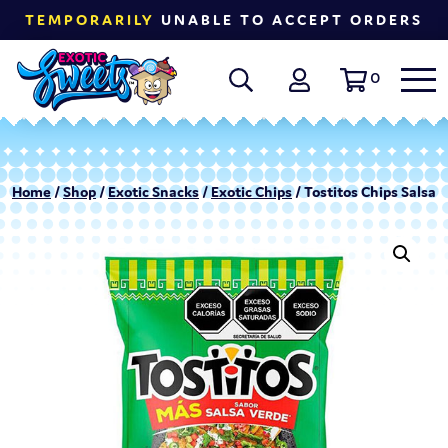
TEMPORARILY
UNABLE TO ACCEPT ORDERS
0
Home
/
Shop
/
Exotic Snacks
/
Exotic Chips
/ Tostitos Chips Salsa V