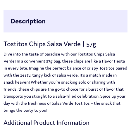
Description
Tostitos Chips Salsa Verde | 57g
Dive into the taste of paradise with our Tostitos Chips Salsa
Verde! In a convenient 57g bag, these chips are like a flavor fiesta
in every bite. Imagine the perfect balance of crispy Tostitos paired
with the zesty, tangy kick of salsa verde. It’s a match made in
snack heaven! Whether you’re snacking solo or sharing with
friends, these chips are the go-to choice for a burst of flavor that
transports you straight to a salsa-filled celebration. Spice up your
day with the freshness of Salsa Verde Tostitos – the snack that
brings the party to you!
Additional Product Information