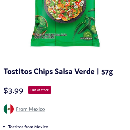
Tostitos Chips Salsa Verde | 57g
$
3.99
Out of stock
From Mexico
Tostitos from Mexico