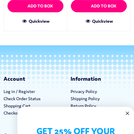
ADD TO BOX
ADD TO BOX
Quickview
Quickview
Account
Information
Log in / Register
Privacy Policy
Check Order Status
Shipping Policy
Shopping Cart
Return Policy
Checkout
Terms & Conditions
GET 25% OFF YOUR