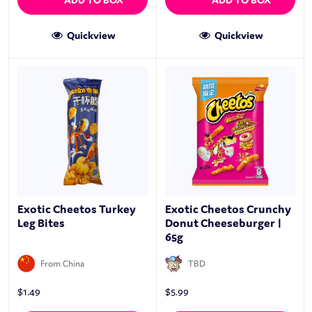
Quickview
Quickview
Exotic Cheetos Turkey
Exotic Cheetos Crunchy
Leg Bites
Donut Cheeseburger |
65g
From China
TBD
$
1.49
$
5.99