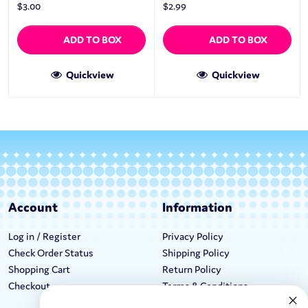
$
3.00
$
2.99
ADD TO BOX
ADD TO BOX
Quickview
Quickview
Account
Information
Log in / Register
Privacy Policy
Check Order Status
Shipping Policy
Shopping Cart
Return Policy
Checkout
Terms & Conditions