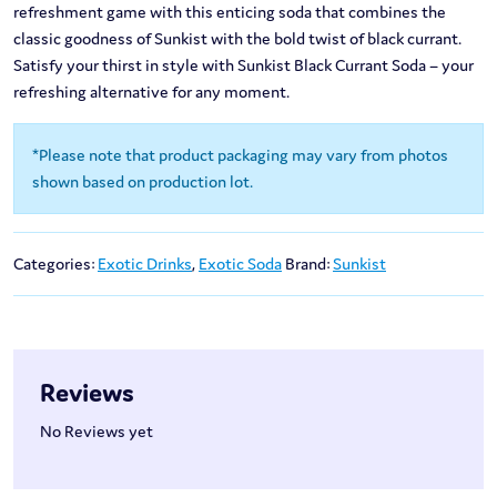
refreshment game with this enticing soda that combines the
classic goodness of Sunkist with the bold twist of black currant.
Satisfy your thirst in style with Sunkist Black Currant Soda – your
refreshing alternative for any moment.
*Please note that product packaging may vary from photos
shown based on production lot.
Categories:
Exotic Drinks
,
Exotic Soda
Brand:
Sunkist
Reviews
No Reviews yet