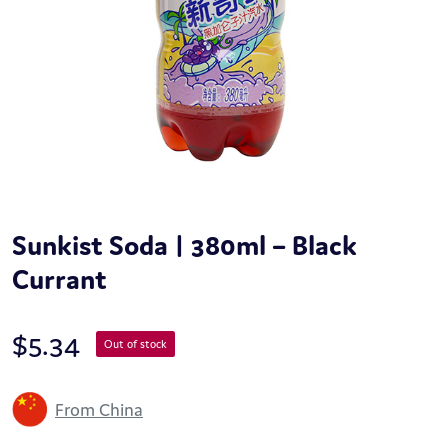
Sunkist Soda | 380ml – Black
Currant
$
5.34
Out of stock
From China