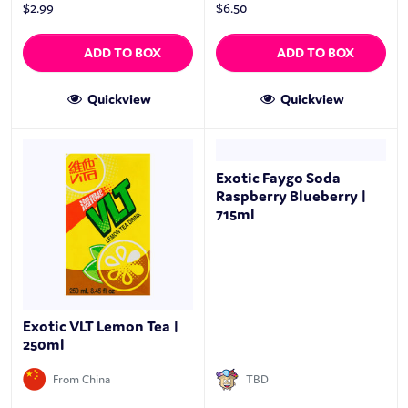
$
2.99
$
6.50
ADD TO BOX
ADD TO BOX
Quickview
Quickview
Exotic Faygo Soda
Raspberry Blueberry |
715ml
Exotic VLT Lemon Tea |
250ml
From China
TBD