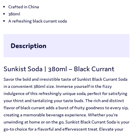
Crafted in China
380ml
A refreshing black currant soda
Description
Sunkist Soda | 380ml – Black Currant
Savor the bold and irresistible taste of Sunkist Black Currant Soda
in a convenient 380ml size. Immerse yourself in the fizzy
indulgence of this refreshingly unique soda, perfect for satisfying
your thirst and tantalizing your taste buds. The rich and distinct
flavor of black currant adds a burst of fruity goodness to every sip,
creating a memorable beverage experience. Whether you’re
unwinding at home or on the go, Sunkist Black Currant Soda is your
go-to choice for a flavorful and effervescent treat. Elevate your