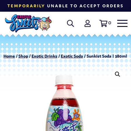
TEMPORARILY
UNABLE TO ACCEPT ORDERS
0
Home
/
Shop
/
Exotic Drinks
/
Exotic Soda
/ Sunkist Soda | 380ml –