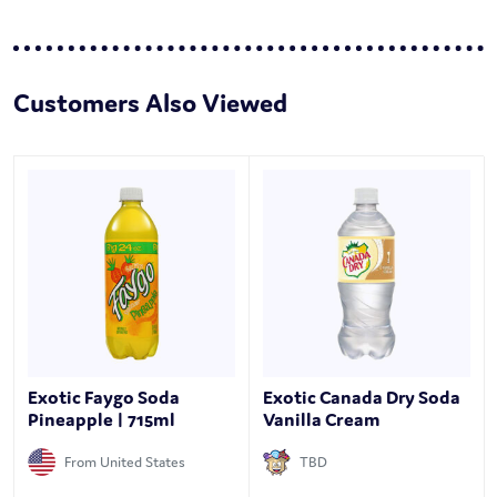
Customers Also Viewed
Exotic Faygo Soda
Exotic Canada Dry Soda
Pineapple | 715ml
Vanilla Cream
From United States
TBD