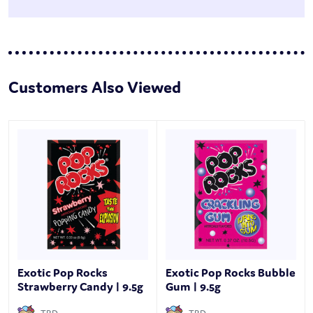
Customers Also Viewed
Exotic Pop Rocks
Exotic Pop Rocks Bubble
Strawberry Candy | 9.5g
Gum | 9.5g