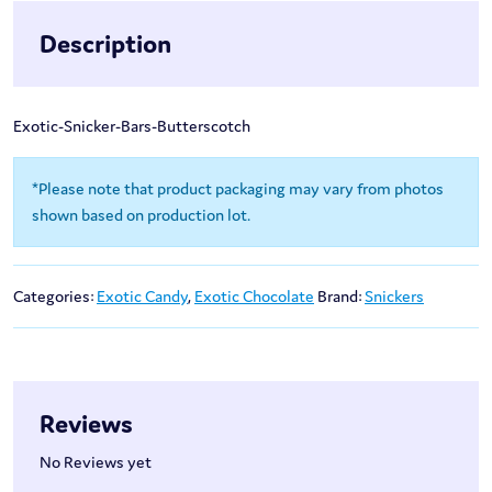
Description
Exotic-Snicker-Bars-Butterscotch
*Please note that product packaging may vary from photos
shown based on production lot.
Categories:
Exotic Candy
,
Exotic Chocolate
Brand:
Snickers
Reviews
No Reviews yet