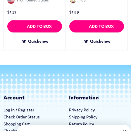
From United States
TBD
$
1.52
$
1.99
ADD TO BOX
ADD TO BOX
Quickview
Quickview
Account
Information
Log in / Register
Privacy Policy
Check Order Status
Shipping Policy
Shopping Cart
Return Policy
Checkout
Terms & Conditions