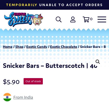
TEMPORARILY
UNABLE TO ACCEPT ORDERS
0
Home
/
Shop
/
Exotic Candy
/
Exotic Chocolate
/ Snicker Bars – Bu
Snicker Bars – Butterscotch | 40
$
5.90
Out of stock
From India