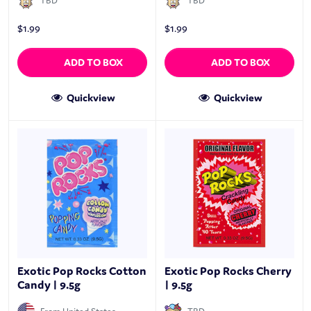
TBD
TBD
$
1.99
$
1.99
ADD TO BOX
ADD TO BOX
Quickview
Quickview
Exotic Pop Rocks Cotton
Exotic Pop Rocks Cherry
Candy | 9.5g
| 9.5g