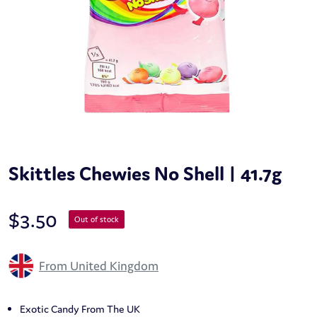
Skittles Chewies No Shell | 41.7g
$
3.50
Out of stock
From United Kingdom
Exotic Candy From The UK