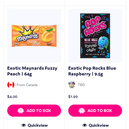
Exotic Maynards Fuzzy
Exotic Pop Rocks Blue
Peach | 64g
Raspberry | 9.5g
From Canada
TBD
$
4.00
$
1.99
ADD TO BOX
ADD TO BOX
Quickview
Quickview