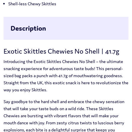
Shell-less Chewy Skittles
Description
Exotic Skittles Chewies No Shell | 41.7g
Introducing the Exotic Skittles Chewies No Shell – the ultimate
snacking experience for adventurous taste buds! This personal-
sized bag packs a punch with 41.7g of mouthwatering goodness.
Straight from the UK, this exotic snack is here to revolutionize the
way you enjoy Skittles.
Say goodbye to the hard shell and embrace the chewy sensation
that will take your taste buds on a wild ride. These Skittles
Chewies are bursting with vibrant flavors that will make your
mouth dance with joy. From zesty citrus twists to luscious berry
explosions, each bite is a delightful surprise that keeps you