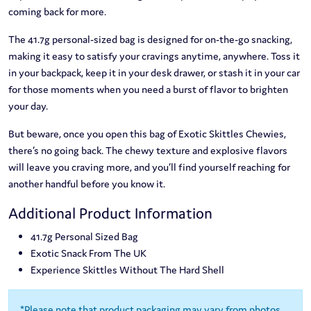
coming back for more.
The 41.7g personal-sized bag is designed for on-the-go snacking,
making it easy to satisfy your cravings anytime, anywhere. Toss it
in your backpack, keep it in your desk drawer, or stash it in your car
for those moments when you need a burst of flavor to brighten
your day.
But beware, once you open this bag of Exotic Skittles Chewies,
there’s no going back. The chewy texture and explosive flavors
will leave you craving more, and you’ll find yourself reaching for
another handful before you know it.
Additional Product Information
41.7g Personal Sized Bag
Exotic Snack From The UK
Experience Skittles Without The Hard Shell
*Please note that product packaging may vary from photos