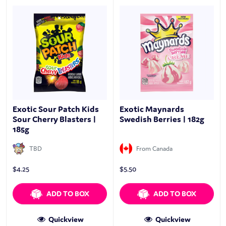
Exotic Sour Patch Kids
Exotic Maynards
Sour Cherry Blasters |
Swedish Berries | 182g
185g
TBD
From Canada
$
4.25
$
5.50
ADD TO BOX
ADD TO BOX
Quickview
Quickview