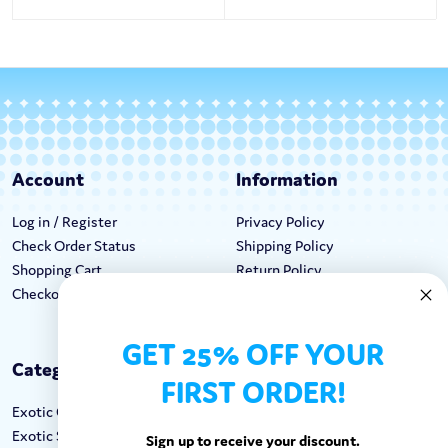
Account
Information
Log in / Register
Privacy Policy
Check Order Status
Shipping Policy
Shopping Cart
Return Policy
Checkout
Terms & Conditions
GET 25% OFF YOUR
Categories
Keep In Touch
FIRST ORDER!
Exotic Candy
Hours M-F: 9am-5pm EST
Exotic Snacks
Call: 1-862-246-9929
Sign up to receive your discount.