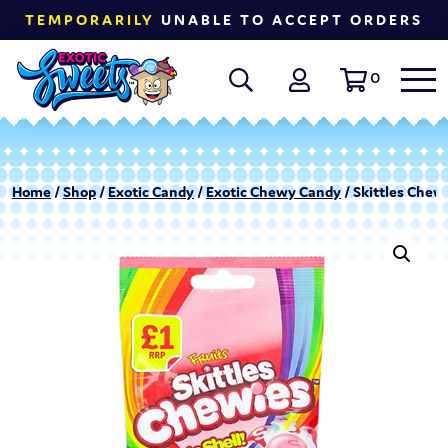
TEMPORARILY
UNABLE TO ACCEPT ORDERS
0
Home
/
Shop
/
Exotic Candy
/
Exotic Chewy Candy
/ Skittles Chewi