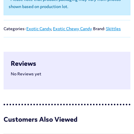
shown based on production lot.
Categories:
Exotic Candy
,
Exotic Chewy Candy
Brand:
Skittles
Reviews
No Reviews yet
Customers Also Viewed